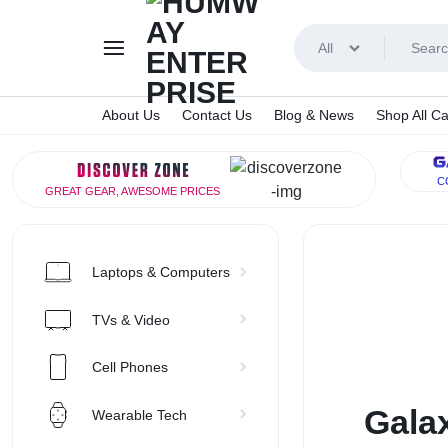
All
About Us
Contact Us
Blog & News
Shop All Ca
HUMWA
C
GREAT GEAR, AWESOME PRICES
ENTERP
Laptops & Computers
TVs & Video
Cell Phones
Galax
Wearable Tech