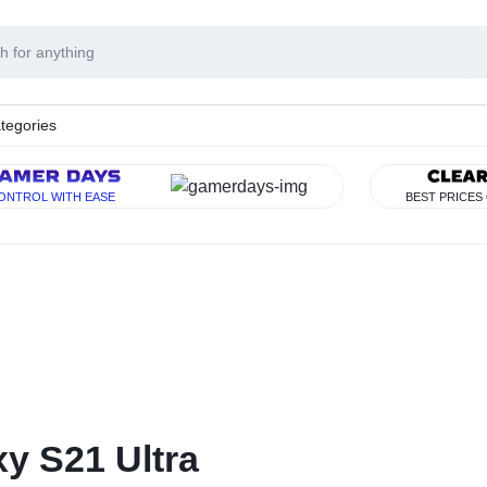
tegories
Y
ONTROL WITH EASE
BEST PRICES
RISE
y S21 Ultra