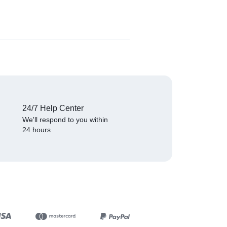
₦
529.00
(
1
)
24/7 Help Center
We'll respond to you within
24 hours