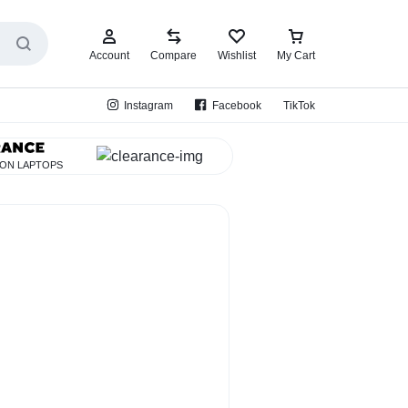
Account
Compare
Wishlist
My Cart
Instagram
Facebook
TikTok
 ON LAPTOPS
EarBud