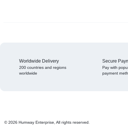
Worldwide Delivery
Secure Pay
200 countries and regions
Pay with popu
worldwide
payment met
© 2026 Humway Enterprise, All rights reserved.