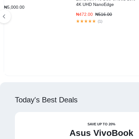
4K UHD NanoEdge
₦
5,000.00
₦
472.00
₦
516.00
(
1
)
Today's Best Deals
SAVE UP TO 20%
Asus VivoBook