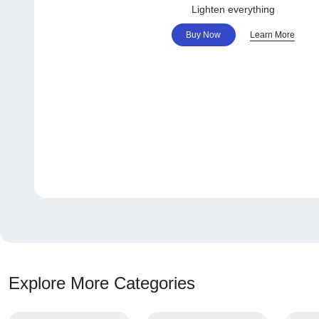
Lighten everything
Buy Now
Learn More
Explore More Categories