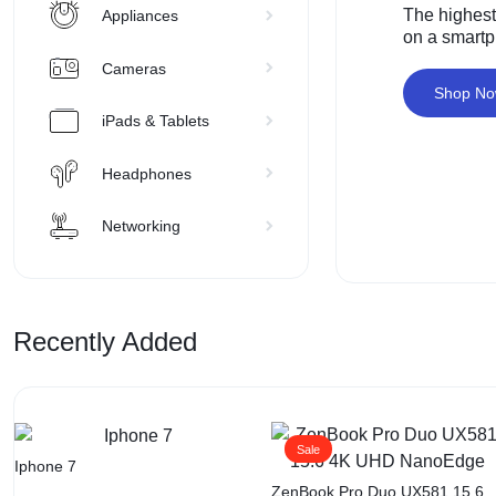
The highest
Appliances
on a smart
Cameras
Shop N
iPads & Tablets
Headphones
Networking
Recently Added
Sale
Iphone 7
ZenBook Pro Duo UX581 15.6