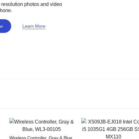
 resolution photos and video
phone.
ow
Learn More
Wireless Controller, Gray & Blue,