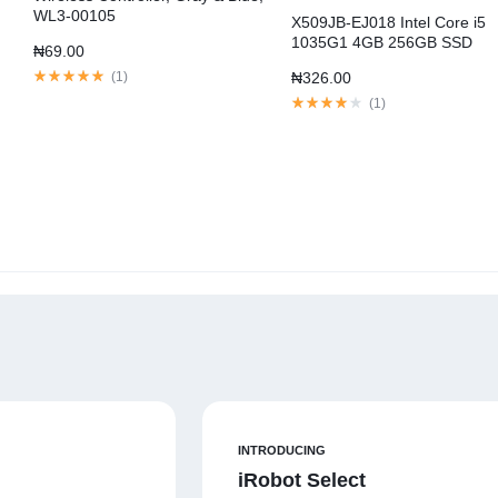
WL3-00105
X509JB-EJ018 Intel Core i5
1035G1 4GB 256GB SSD
₦
69.00
MX110
(
1
)
₦
326.00
(
1
)
INTRODUCING
iRobot Select