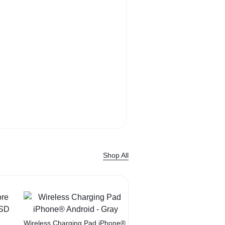
Bose QuietComf
Headphone sound. 
Shop Now
Shop All
Sale
Wireless Charging Pad iPhone®