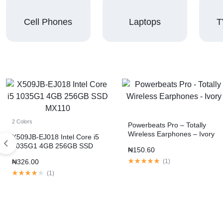
Cell Phones
Laptops
T
2 Colors
Powerbeats Pro – Totally
Wireless Earphones – Ivory
X509JB-EJ018 Intel Core i5
1035G1 4GB 256GB SSD
₦
150.60
MX110
₦
326.00
(
1
)
(
1
)