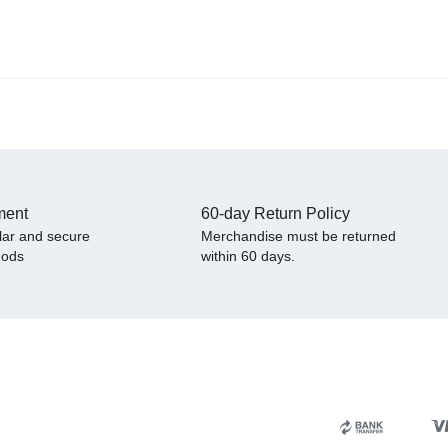
ment
60-day Return Policy
lar and secure
Merchandise must be returned
hods
within 60 days.