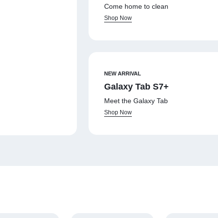
Come home to clean
Shop Now
NEW ARRIVAL
Galaxy Tab S7+
Meet the Galaxy Tab
Shop Now