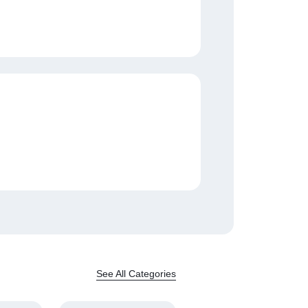
See All Categories