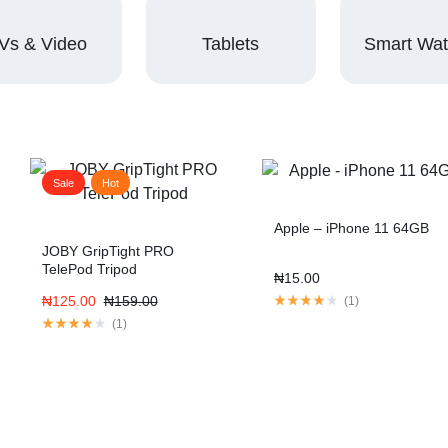
Vs & Video
Tablets
Smart Wa
Sale
Hot
Apple – iPhone 11 64GB
JOBY GripTight PRO
TelePod Tripod
₦
15.00
₦
125.00
₦
159.00
(
1
)
(
1
)