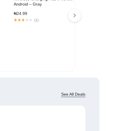
Android – Gray
₦
24.99
(
1
)
SoundLink® Revolve+ Blue
Speaker
₦
209.00
₦
329.00
(
1
)
See All Deals