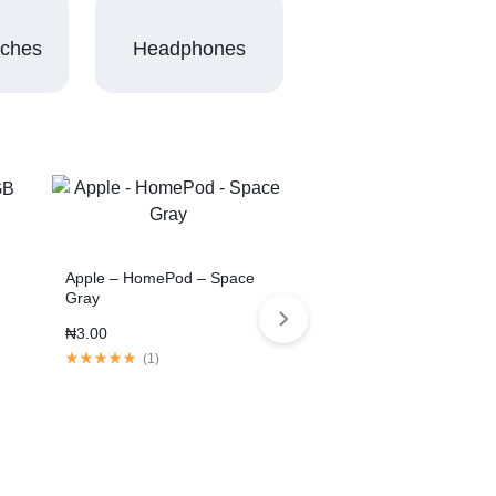
tches
Headphones
Apple – HomePod – Space
Gray
₦
3.00
(
1
)
3 Colors
11-inch Tablet Pro 2020
Space Gray