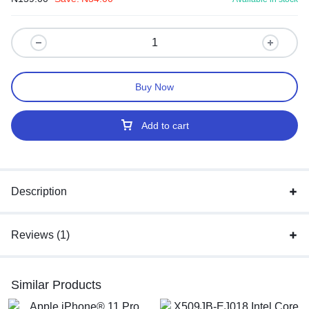
Buy Now
Add to cart
Description
Reviews (1)
Similar Products