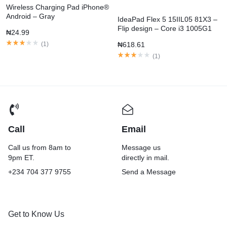
Wireless Charging Pad iPhone®
Android – Gray
IdeaPad Flex 5 15IIL05 81X3 –
Flip design – Core i3 1005G1
₦
24.99
(
1
)
₦
618.61
(
1
)
Call
Email
Call us from 8am to
Message us
9pm ET.
directly in mail.
+234 704 377 9755
Send a Message
Get to Know Us