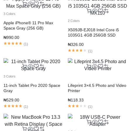
3 Colors
2 Colors
Apple iPhone® 11 Pro Max
Space Gray (256 GB)
X509JB-EJ018 Intel Core i5
1035G1 4GB 256GB SSD
₦
990.00
MX110
(
1
)
₦
326.00
(
1
)
3 Colors
11-inch Tablet Pro 2020 Space
Lifeprint 3×4.5 Photo and Video
Gray
Printer
₦
529.00
₦
118.33
(
1
)
(
1
)