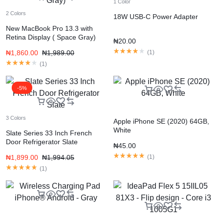
1 Color
2 Colors
18W USB-C Power Adapter
New MacBook Pro 13.3 with
Retina Display ( Space Gray)
₦
20.00
₦
1,860.00
₦
1,989.00
(
1
)
(
1
)
-5%
3 Colors
Apple iPhone SE (2020) 64GB,
White
Slate Series 33 Inch French
Door Refrigerator Slate
₦
45.00
₦
1,899.00
₦
1,994.05
(
1
)
(
1
)