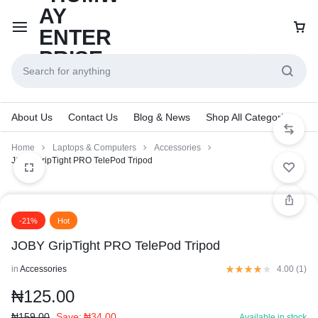
About Us
Contact Us
Blog & News
Shop All Categories
Home
Laptops & Computers
Accessories
JOBY GripTight PRO TelePod Tripod
-21%
Hot
JOBY GripTight PRO TelePod Tripod
in
Accessories
4.00 (
1
)
₦
125.00
₦
159.00
Save:
₦
34.00
Available in stock