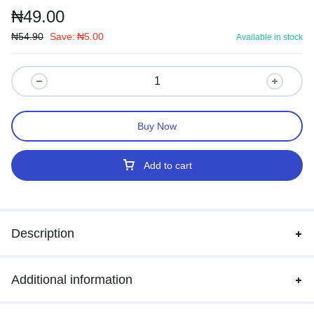
₦
49.00
₦
54.90
Save:
₦
5.00
Available in stock
Buy Now
Add to cart
Description
Additional information