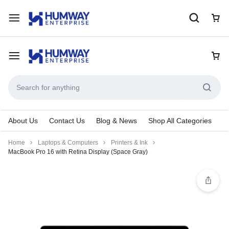
About Us
Contact Us
Blog & News
Shop All Categories
Home
Laptops & Computers
Printers & Ink
MacBook Pro 16 with Retina Display (Space Gray)