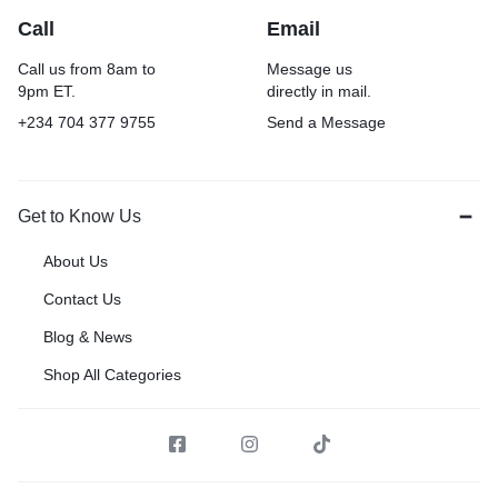
Call
Email
Call us from 8am to
Message us
9pm ET.
directly in mail.
+234 704 377 9755
Send a Message
Get to Know Us
About Us
Contact Us
Blog & News
Shop All Categories