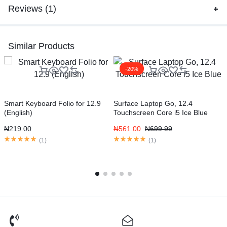
Reviews (1)
Similar Products
-20%
Smart Keyboard Folio for 12.9
Surface Laptop Go, 12.4
G
(English)
Touchscreen Core i5 Ice Blue
S
₦
219.00
₦
561.00
₦
699.99
(
1
)
(
1
)