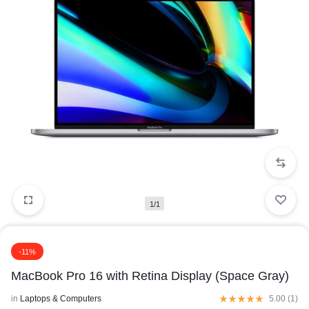
1/1
-11%
MacBook Pro 16 with Retina Display (Space Gray)
in
Laptops & Computers
5.00 (
1
)