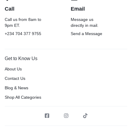
Call
Email
Call us from 8am to
Message us
9pm ET.
directly in mail.
+234 704 377 9755
Send a Message
Get to Know Us
About Us
Contact Us
Blog & News
Shop All Categories