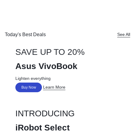
Today's Best Deals
See All
SAVE UP TO 20%
Asus VivoBook
Lighten everything
Learn More
Buy Now
INTRODUCING
iRobot Select