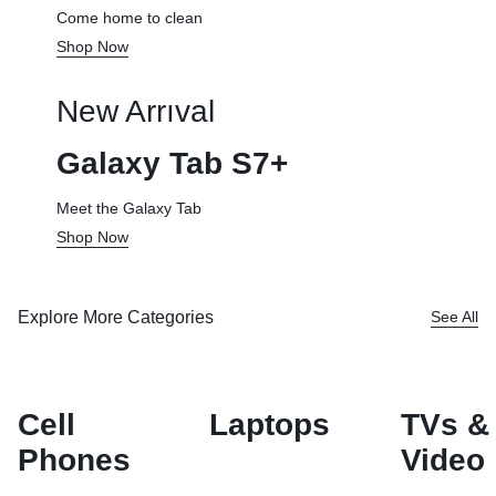
Come home to clean
Shop Now
New Arrıval
Galaxy Tab S7+
Meet the Galaxy Tab
Shop Now
Explore More Categories
See All
Cell
Laptops
TVs &
Phones
Video