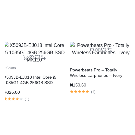
2 Colors
Powerbeats Pro – Totally
Wireless Earphones – Ivory
X509JB-EJ018 Intel Core i5
1035G1 4GB 256GB SSD
₦
150.60
MX110
₦
326.00
(
1
)
(
1
)