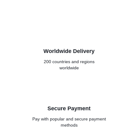
Worldwide Delivery
200 countries and regions
worldwide
Secure Payment
Pay with popular and secure
payment
methods