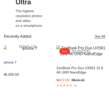
Ultra
The highest
resolution photos
and video
on a smartphone.
Recently Added
See All
Shop Now
Learn More
Sale
Iphone 7
ZenBook Pro Duo UX581 15.6
4K UHD NanoEdge
₦
5,000.00
₦
472.00
₦
516.00
(
1
)