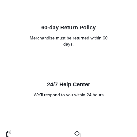
60-day Return Policy
Merchandise must be returned
within 60
days.
24/7 Help Center
We'll respond to you within
24 hours