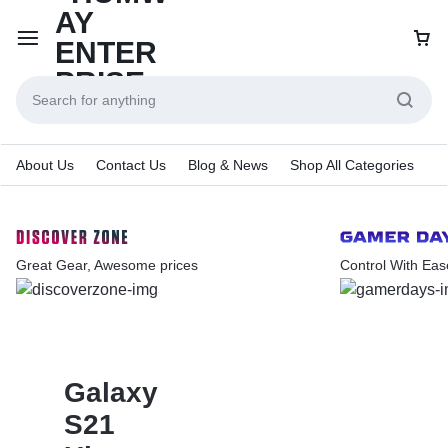
About Us
Contact Us
Blog & News
Shop All Categories
Great Gear, Awesome prices
Control With Eas
Galaxy
S21