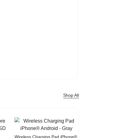
Bose QuietComf
Headphone sound. 
Shop Now
Shop All
Sale
Wireless Charging Pad iPhone®