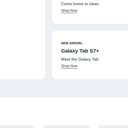
Come home to clean
Shop Now
NEW ARRIVAL
Galaxy Tab S7+
Meet the Galaxy Tab
Shop Now