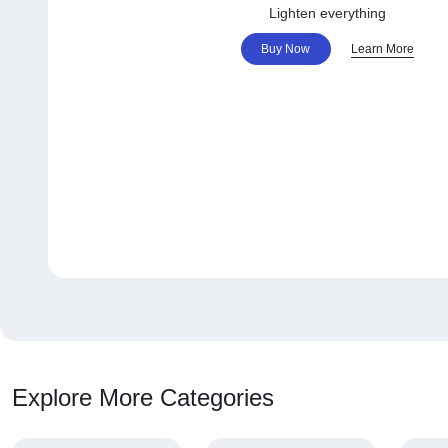
Lighten everything
Buy Now
Learn More
Explore More Categories