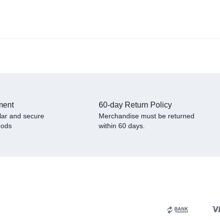
ment
60-day Return Policy
lar and secure
Merchandise must be returned
hods
within 60 days.