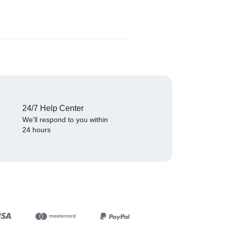
₦
529.00
(
1
)
24/7 Help Center
We'll respond to you within
24 hours