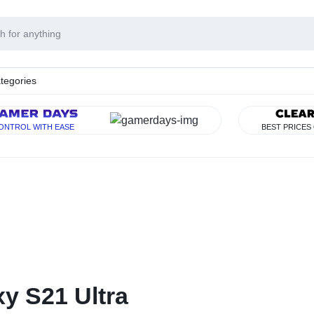
tegories
Y
ONTROL WITH EASE
BEST PRICES
RISE
y S21 Ultra