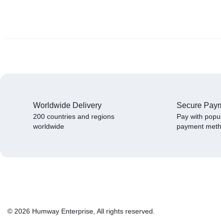
Worldwide Delivery
Secure Pay
200 countries and regions
Pay with popu
worldwide
payment met
© 2026 Humway Enterprise, All rights reserved.