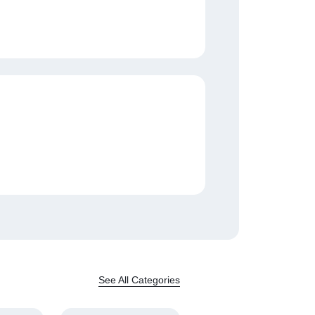
See All Categories