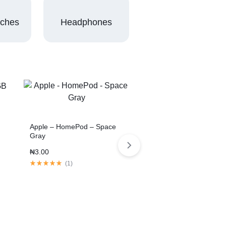
tches
Headphones
Apple – HomePod – Space
Gray
₦
3.00
(
1
)
3 Colors
11-inch Tablet Pro 2020
Space Gray