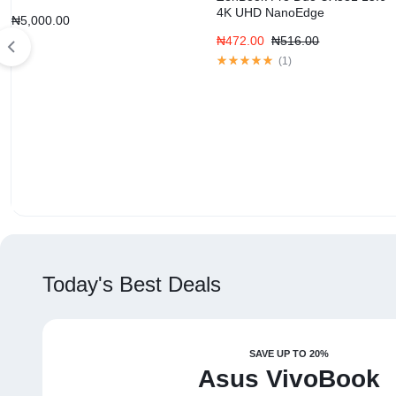
4K UHD NanoEdge
₦
5,000.00
₦
472.00
₦
516.00
(
1
)
Today's Best Deals
SAVE UP TO 20%
Asus VivoBook