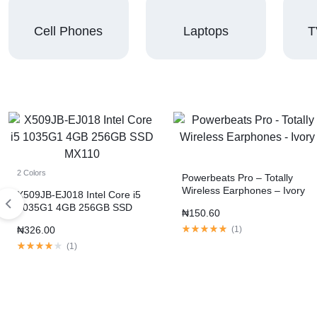
Cell Phones
Laptops
T
2 Colors
Powerbeats Pro – Totally
Wireless Earphones – Ivory
X509JB-EJ018 Intel Core i5
1035G1 4GB 256GB SSD
₦
150.60
MX110
₦
326.00
(
1
)
(
1
)