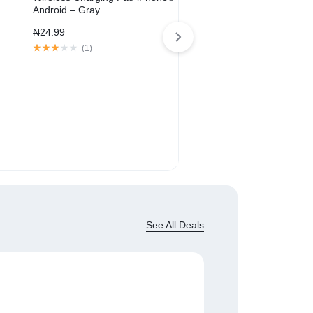
Android – Gray
₦
24.99
(
1
)
SoundLink® Revolve+ Blue
Speaker
₦
209.00
₦
329.00
(
1
)
See All Deals