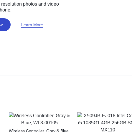
 resolution photos and video
phone.
ow
Learn More
Wireless Controller, Gray & Blue,