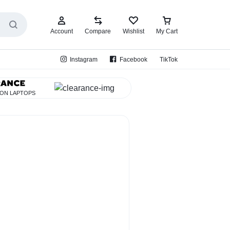
Account
Compare
Wishlist
My Cart
Instagram
Facebook
TikTok
 ON LAPTOPS
EarBud