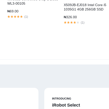
WL3-00105
X509JB-EJ018 Intel Core i5
1035G1 4GB 256GB SSD
₦
69.00
MX110
(
1
)
₦
326.00
(
1
)
INTRODUCING
iRobot Select