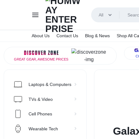
All
About Us
Contact Us
Blog & News
Shop All Ca
HUMWA
C
GREAT GEAR, AWESOME PRICES
ENTERP
Laptops & Computers
TVs & Video
Cell Phones
Galax
Wearable Tech