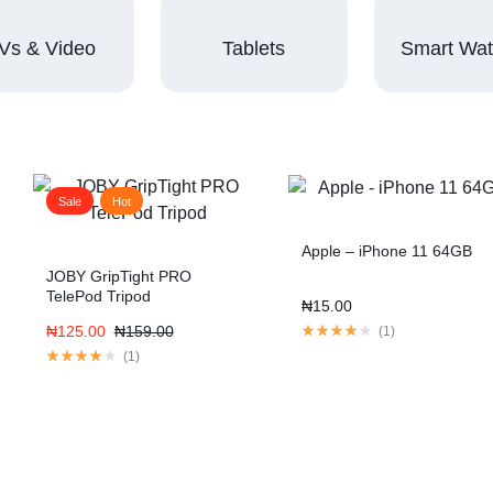
Vs & Video
Tablets
Smart Wa
Sale
Hot
Apple – iPhone 11 64GB
JOBY GripTight PRO
TelePod Tripod
₦
15.00
₦
125.00
₦
159.00
(
1
)
(
1
)