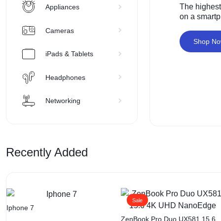
The highest
Appliances
on a smart
Cameras
Shop N
iPads & Tablets
Headphones
Networking
Recently Added
Sale
Iphone 7
ZenBook Pro Duo UX581 15.6