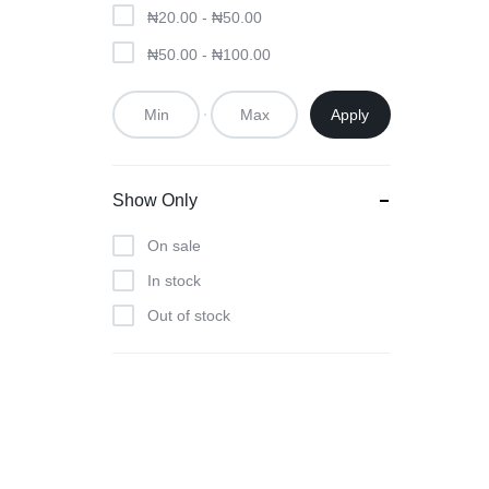
₦
20.00
-
₦
50.00
₦
50.00
-
₦
100.00
Apply
Show Only
On sale
In stock
Out of stock