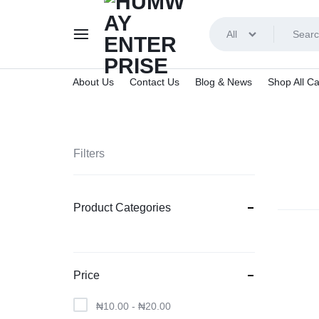
All
About Us
Contact Us
Blog & News
Shop All Ca
HUMWAY
ENTERPRISE
Filters
Product Categories
Price
₦
10.00
-
₦
20.00