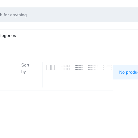
tegories
Sort
by:
No produc