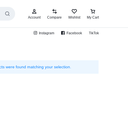
Account
Compare
Wishlist
My Cart
Instagram
Facebook
TikTok
ts were found matching your selection.