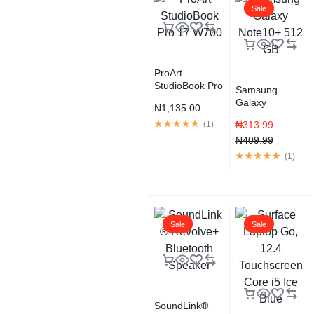
Sale
ProArt
StudioBook Pro
Samsung
17 W700
Galaxy
₦
1,135.00
Note10+ 512
(
1
)
₦
313.99
GB
₦
409.99
(
1
)
Sale
Sale
SoundLink®