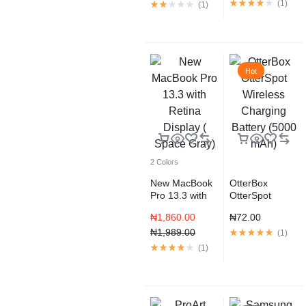
(
1
)
(
1
)
Hot
2 Colors
New MacBook
OtterBox
Pro 13.3 with
OtterSpot
Retina Display (
Wireless
₦
1,860.00
₦
72.00
Space Gray)
Charging
₦
1,989.00
Battery (5000
(
1
)
mAh)
(
1
)