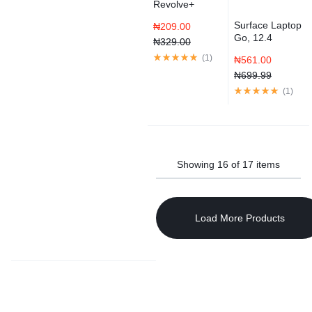
Revolve+
Bluetooth
Surface Laptop
₦
209.00
Speaker
Go, 12.4
₦
329.00
Touchscreen
(
1
)
₦
561.00
Core i5 Ice
Blue
₦
699.99
(
1
)
Showing
16
of
17
items
Load More Products