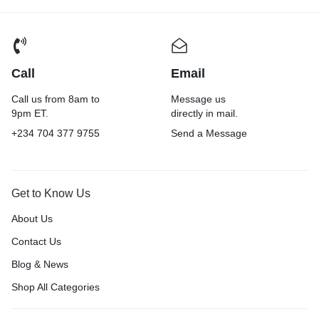
Call
Email
Call us from 8am to
Message us
9pm ET.
directly in mail.
+234 704 377 9755
Send a Message
Get to Know Us
About Us
Contact Us
Blog & News
Shop All Categories