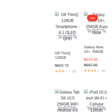
Sale
Galaxy Note
10+, 256GB
G8 ThinQ
Aura Glow
128GB
₦
233.98
Smartphone –
₦
267.00
₦
809.78
6.1 OLED QHD
(
1
)
(
1
)