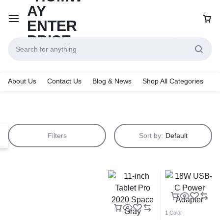
About Us
Contact Us
Blog & News
Shop All Categories
Filters
Sort by:
Default
1 Color