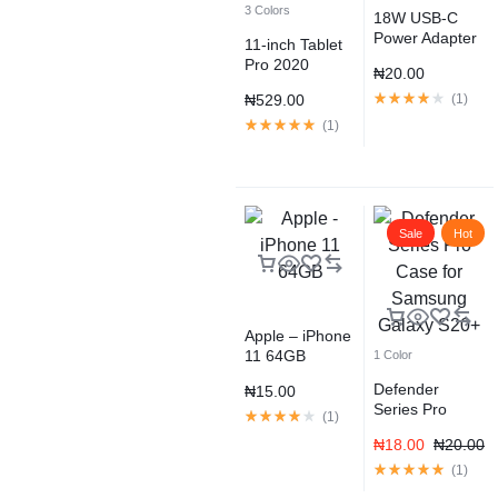
3 Colors
18W USB-C
Power Adapter
11-inch Tablet
Pro 2020
₦
20.00
Space Gray
₦
529.00
(
1
)
(
1
)
Sale
Hot
Apple – iPhone
11 64GB
1 Color
Defender
₦
15.00
Series Pro
(
1
)
Case for
₦
18.00
₦
20.00
Samsung
Galaxy S20+
(
1
)