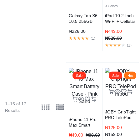
3 Colors
Galaxy Tab S6
iPad 10.2-Inch
10.5 256GB
Wi-Fi + Cellular
WiFi Android
128GB
₦
226.00
₦
449.00
9.0
₦
529.00
(
1
)
(
1
)
Sale
Sale
Hot
1–16 of 17
Results
JOBY GripTight
PRO TelePod
iPhone 11 Pro
Tripod
Max Smart
₦
125.00
Battery Case –
₦
159.00
₦
49.00
₦
89.00
Pink Sand