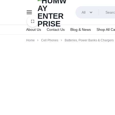
All
About Us
Contact Us
Blog & News
Shop All Ca
HUMWAY
Home
Cell Phones
Batteries, Power Banks & Chargers
ENTERPRISE