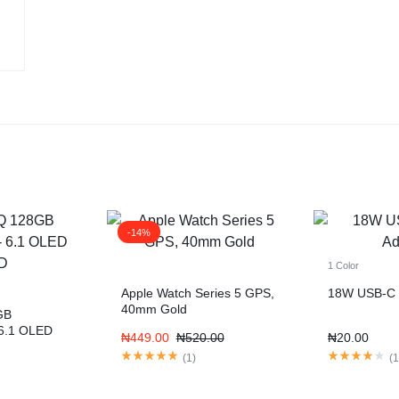
-14%
1 Color
Apple Watch Series 5 GPS,
18W USB-C 
40mm Gold
GB
6.1 OLED
₦
449.00
₦
520.00
₦
20.00
(
1
)
(