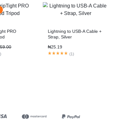
ight PRO
Lightning to USB-A Cable +
pod
Strap, Silver
59.00
₦
25.19
1
)
(
1
)