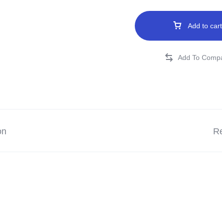
Add to cart
on
Re