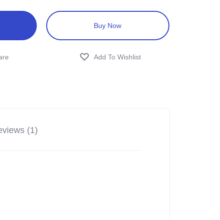
Buy Now
views (1)