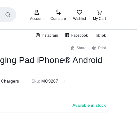
Account
Compare
Wishlist
My Cart
Instagram
Facebook
TikTok
Share
Print
rging Pad iPhone® Android
& Chargers
Sku:
MO9267
Available in stock