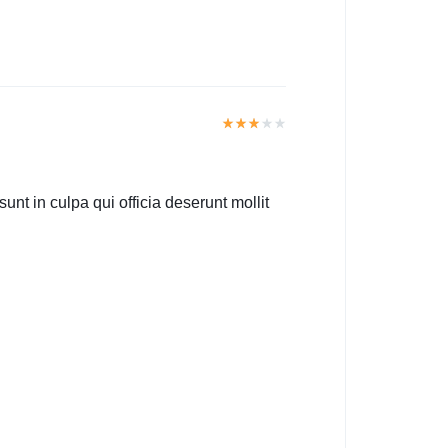
unt in culpa qui officia deserunt mollit