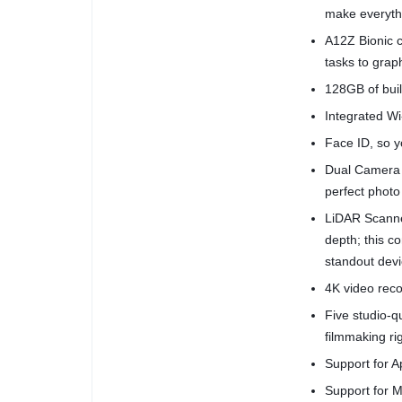
make everythi
A12Z Bionic c
tasks to grap
128GB of buil
Integrated Wi-
Face ID, so yo
Dual Camera 
perfect photo
LiDAR Scanne
depth; this 
standout devi
4K video reco
Five studio-
filmmaking ri
Support for A
Support for M