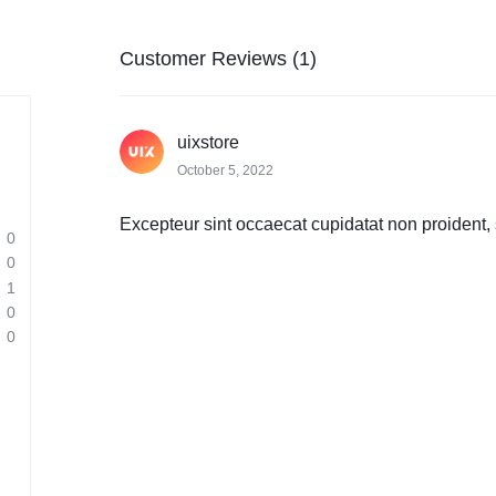
Customer Reviews (1)
uixstore
October 5, 2022
Excepteur sint occaecat cupidatat non proident, s
0
0
1
0
0