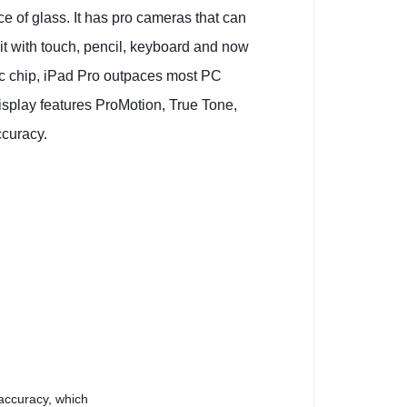
e of glass. It has pro cameras that can
 it with touch, pencil, keyboard and now
ic chip, iPad Pro outpaces most PC
isplay features ProMotion, True Tone,
ccuracy.
 accuracy, which