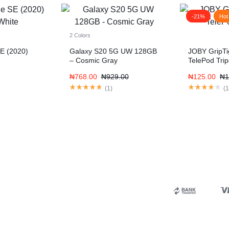
-21%
Hot
2 Colors
E (2020)
Galaxy S20 5G UW 128GB
JOBY GripT
– Cosmic Gray
TelePod Tri
₦
768.00
₦
929.00
₦
125.00
₦
1
(
1
)
(