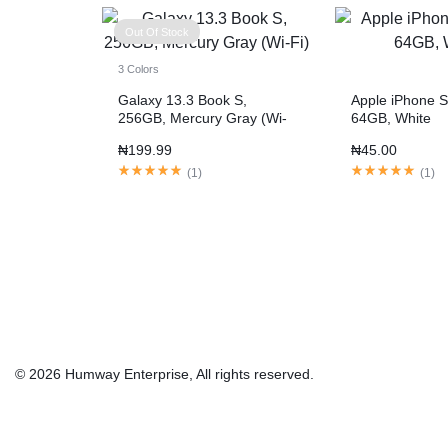
Out Of Stock
3 Colors
Galaxy 13.3 Book S,
Apple iPhone S
256GB, Mercury Gray (Wi-
64GB, White
Fi)
₦
199.99
₦
45.00
(
1
)
(
1
)
© 2026 Humway Enterprise, All rights reserved.