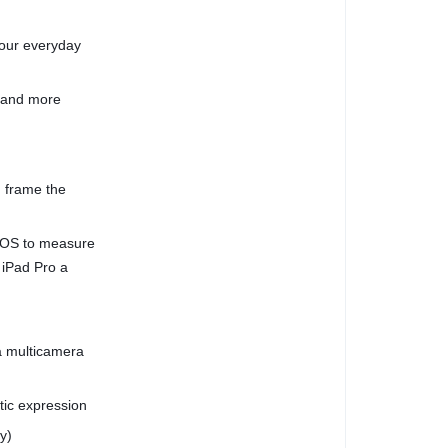
your everyday
, and more
 frame the
dOS to measure
 iPad Pro a
a multicamera
stic expression
y)