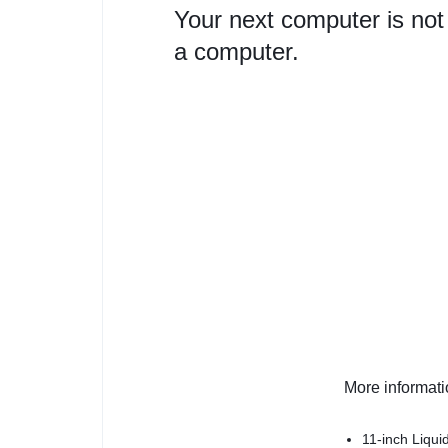
Your next computer is not
a computer.
More informat
11-inch Liqui