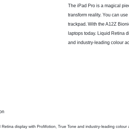
The iPad Pro is a magical piec
transform reality. You can use
trackpad. With the A12Z Bion
laptops today. Liquid Retina d
and industry‑leading colour a
ion
d Retina display with ProMotion, True Tone and industry‑leading colour