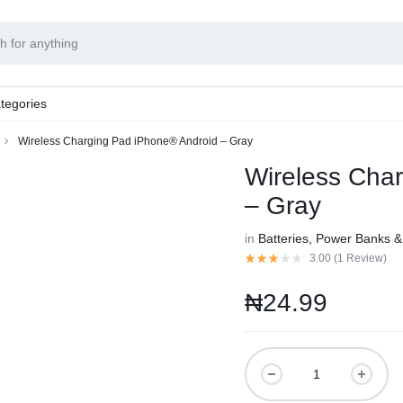
tegories
Wireless Charging Pad iPhone® Android – Gray
Wireless Cha
– Gray
in
Batteries, Power Banks 
3.00 (
1
Review
)
₦
24.99