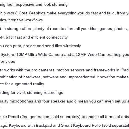
ng feel responsive and look stunning
hip with 8 Core Graphics make everything you do fast and fluid, from 
hics-intensive workflows
t-in storage offers plenty of room to store all your files, games, photos
Fi 6 for fast and efficient connectivity
u can print, project and send files wirelessly
System: 10MP Ultra Wide Camera and a 12MP Wide Camera help you
 or video
r works with the pro cameras, motion sensors and frameworks in iPa
combination of hardware, software and unprecedented innovation makes
ce for augmented reality
rding for vivid, stunning recordings
quality microphones and four speaker audio mean you can even set up 
g
pple Pencil (2nd generation, sold separately) to enable all forms of arti
agic Keyboard with trackpad and Smart Keyboard Folio (sold separatel