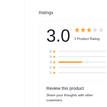
Ratings
3.0
1 Product Rating
5
4
3
2
1
Review this product
Share your thoughts with other
customers