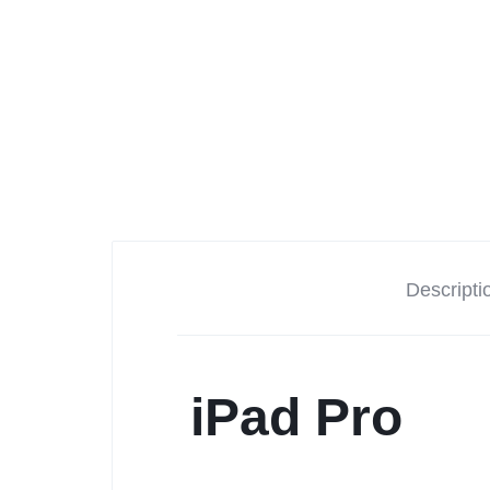
Descripti
iPad Pro