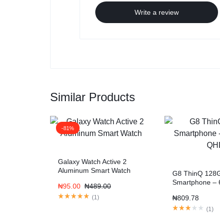
Write a review
Similar Products
-81%
Galaxy Watch Active 2
Aluminum Smart Watch
G8 ThinQ 128
Smartphone – 
₦
95.00
₦
489.00
QHD
(
1
)
₦
809.78
(
1
)