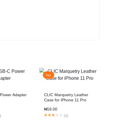
Hot
Power Adapter
CLIC Marquetry Leather
Case for iPhone 11 Pro
₦
59.00
1
)
(
1
)