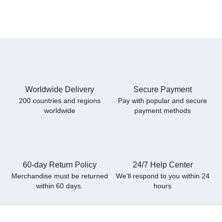
Worldwide Delivery
Secure Payment
200 countries and regions
Pay with popular and secure
worldwide
payment methods
60-day Return Policy
24/7 Help Center
Merchandise must be returned
We'll respond to you within
24
within 60 days.
hours