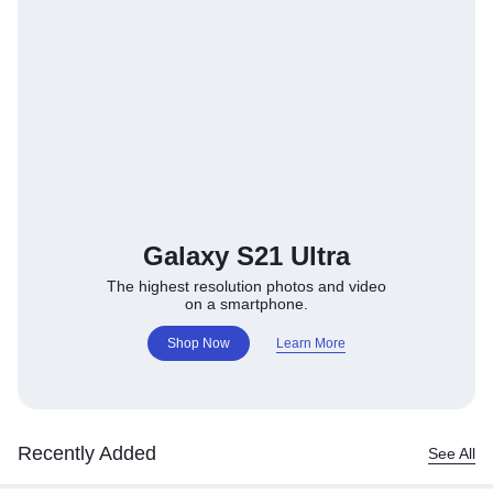
Galaxy S21 Ultra
The highest resolution photos and video
on a smartphone.
Shop Now
Learn More
Recently Added
See All