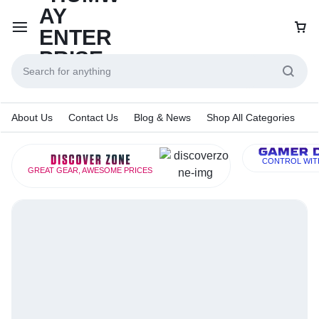
About Us
Contact Us
Blog & News
Shop All Categories
CONTROL WIT
GREAT GEAR, AWESOME PRICES