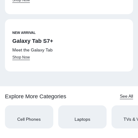
NEW ARRIVAL
Galaxy Tab S7+
Meet the Galaxy Tab
Shop Now
Explore More Categories
See All
Cell Phones
Laptops
TVs & 