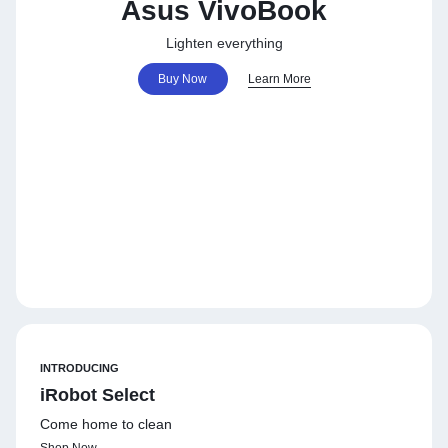
Asus VivoBook
Lighten everything
Buy Now
Learn More
INTRODUCING
iRobot Select
Come home to clean
Shop Now