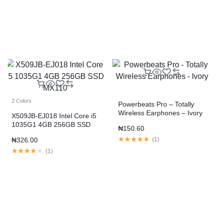
2 Colors
Powerbeats Pro – Totally
Wireless Earphones – Ivory
X509JB-EJ018 Intel Core i5
1035G1 4GB 256GB SSD
₦
150.60
MX110
₦
326.00
(
1
)
(
1
)