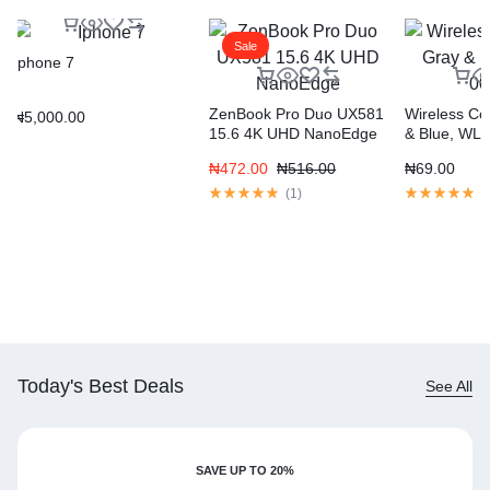
Sale
Iphone 7
ZenBook Pro Duo UX581
Wireless Con
₦
5,000.00
15.6 4K UHD NanoEdge
& Blue, WL
₦
472.00
₦
516.00
₦
69.00
(
1
)
(
Today's Best Deals
See All
SAVE UP TO 20%