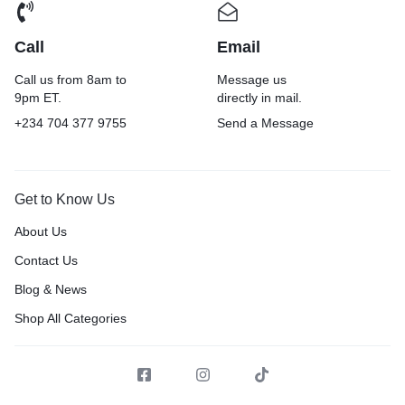
Call
Email
Call us from 8am to
Message us
9pm ET.
directly in mail.
+234 704 377 9755
Send a Message
Get to Know Us
About Us
Contact Us
Blog & News
Shop All Categories