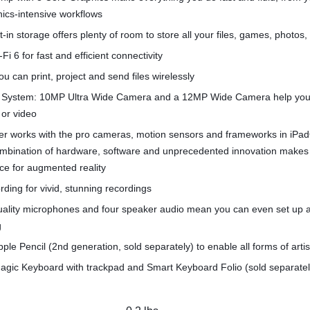
hics-intensive workflows
t-in storage offers plenty of room to store all your files, games, photos
Fi 6 for fast and efficient connectivity
u can print, project and send files wirelessly
System: 10MP Ultra Wide Camera and a 12MP Wide Camera help you
 or video
r works with the pro cameras, motion sensors and frameworks in iPa
combination of hardware, software and unprecedented innovation makes
ce for augmented reality
rding for vivid, stunning recordings
quality microphones and four speaker audio mean you can even set up 
g
pple Pencil (2nd generation, sold separately) to enable all forms of arti
agic Keyboard with trackpad and Smart Keyboard Folio (sold separatel