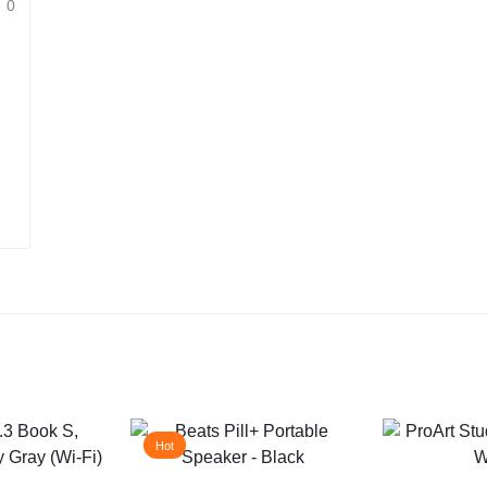
0
Hot