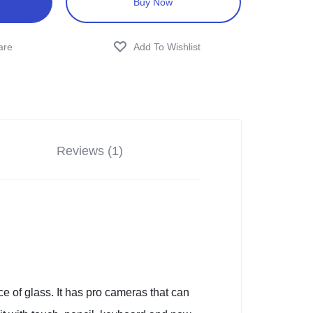
Buy Now
Reviews (1)
e of glass. It has pro cameras that can