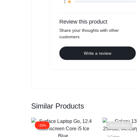
1
Review this product
Share your thoughts with other
customers
Write a review
Similar Products
-20%
Out Of Stock
3 Colors