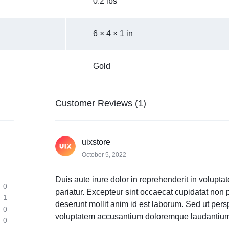
0.2 lbs
6 × 4 × 1 in
Gold
Customer Reviews (1)
uixstore
October 5, 2022
Duis aute irure dolor in reprehenderit in voluptat
0
pariatur. Excepteur sint occaecat cupidatat non pr
1
deserunt mollit anim id est laborum. Sed ut persp
0
voluptatem accusantium doloremque laudantium
0