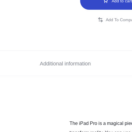
Add to cart
Additional information
The iPad Pro is a magical piec