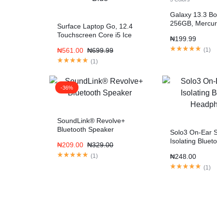
Galaxy 13.3 Bo
256GB, Mercur
Surface Laptop Go, 12.4
Fi)
Touchscreen Core i5 Ice
₦
199.99
Blue
₦
561.00
₦
699.99
(
1
)
(
1
)
-36%
SoundLink® Revolve+
Bluetooth Speaker
Solo3 On-Ear 
Isolating Bluet
₦
209.00
₦
329.00
Headphones
(
1
)
₦
248.00
(
1
)