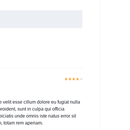
e velit esse cillum dolore eu fugiat nulla
oident, sunt in culpa qui officia
iciatis unde omnis iste natus error sit
, totam rem aperiam.