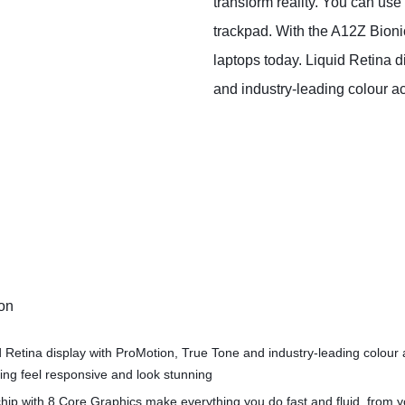
transform reality. You can use
trackpad. With the A12Z Bion
laptops today. Liquid Retina d
and industry‑leading colour a
ion
d Retina display with ProMotion, True Tone and industry‑leading colour
ng feel responsive and look stunning
hip with 8 Core Graphics make everything you do fast and fluid, from 