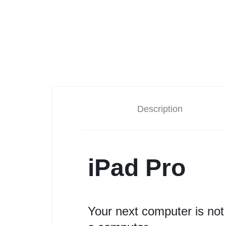
Description
iPad Pro
Your next computer is not