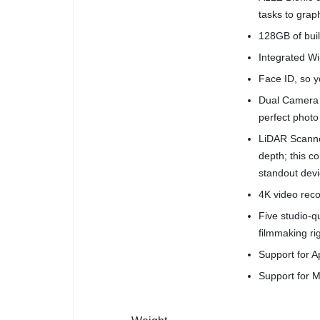
tasks to grap
128GB of buil
Integrated Wi-
Face ID, so yo
Dual Camera 
perfect photo
LiDAR Scanne
depth; this 
standout devi
4K video reco
Five studio-
filmmaking ri
Support for A
Support for M