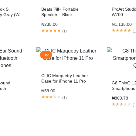
ok S,
Beats Pill+ Portable
ProArt Stud
y Gray (Wi-
Speaker – Black
W700
₦
235.00
₦
1,135.00
(
1
)
(
Hot
CLIC Marquetry Leather
Case for iPhone 11 Pro
Sound
G8 ThinQ 1
ooth
Smartphone
₦
59.00
QHD
(
1
)
₦
809.78
(