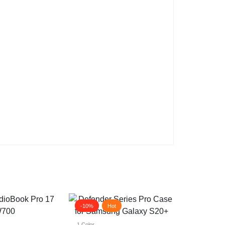
-10%
Hot
1 Color