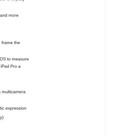
, and more
 frame the
dOS to measure
 iPad Pro a
a multicamera
stic expression
y)