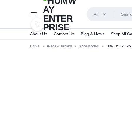
All
About Us
Contact Us
Blog & News
Shop All Ca
HUMWAY
Home
iPads & Tablets
Accessories
18W USB-C Pow
ENTERPRISE