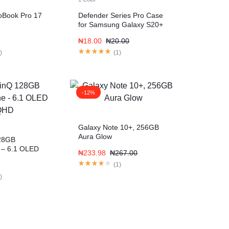
ioBook Pro 17
Defender Series Pro Case
for Samsung Galaxy S20+
₦
18.00
₦
20.00
1
)
(
1
)
-12%
Galaxy Note 10+, 256GB
Aura Glow
28GB
 – 6.1 OLED
₦
233.98
₦
267.00
(
1
)
1
)