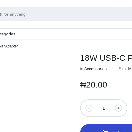
tegories
er Adapter
18W USB-C P
in
Accessories
Sku:
M
₦
20.00