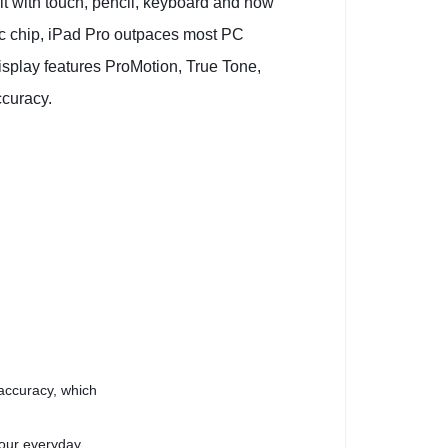
 it with touch, pencil, keyboard and now
ic chip, iPad Pro outpaces most PC
isplay features ProMotion, True Tone,
ccuracy.
 accuracy, which
your everyday