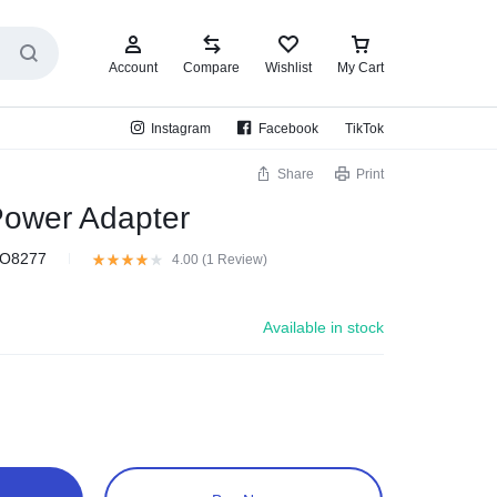
Account
Compare
Wishlist
My Cart
Instagram
Facebook
TikTok
Share
Print
ower Adapter
O8277
4.00 (
1
Review
)
Available in stock