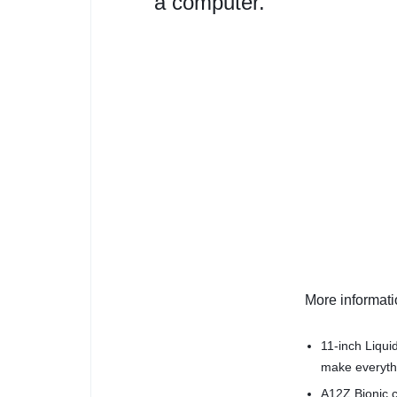
a computer.
More informat
11-inch Liqui
make everythi
A12Z Bionic c