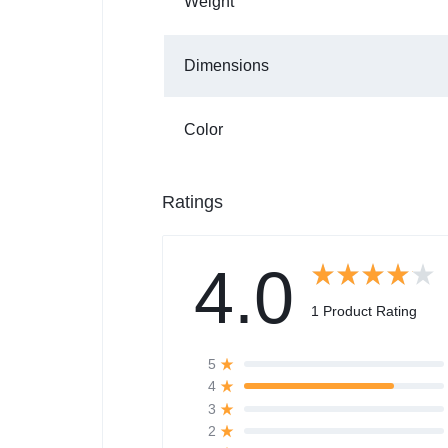
Weight
Dimensions
Color
Ratings
4.0
1 Product Rating
5
4
3
2