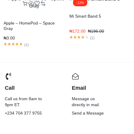
-12%
Mi Smart Band 5
Apple – HomePod – Space
Gray
₦
172.00
₦
196.00
₦
3.00
(
1
)
(
1
)
Call
Email
Call us from 8am to
Message us
9pm ET.
directly in mail.
+234 704 377 9755
Send a Message