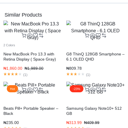
Similar Products
2 Colors
New MacBook Pro 13.3 with
G8 ThinQ 128GB Smartphone –
Retina Display ( Space Gray)
6.1 OLED QHD
₦
1,860.00
₦
1,989.00
₦
809.78
(
1
)
(
1
)
Hot
-23%
Beats Pill+ Portable Speaker –
Samsung Galaxy Note10+ 512
Black
GB
₦
235.00
₦
313.99
₦
409.99