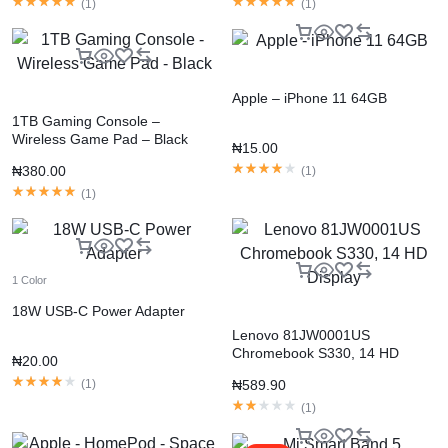
(
1
)
(
1
)
Apple – iPhone 11 64GB
1TB Gaming Console –
Wireless Game Pad – Black
₦
15.00
₦
380.00
(
1
)
(
1
)
1 Color
18W USB-C Power Adapter
Lenovo 81JW0001US
Chromebook S330, 14 HD
₦
20.00
Display
(
1
)
₦
589.90
(
1
)