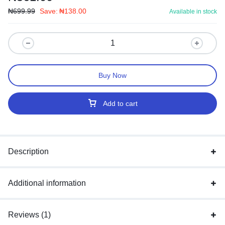
₦
699.99
Save:
₦
138.00
Available in stock
Buy Now
Add to cart
Description
Additional information
Reviews (1)