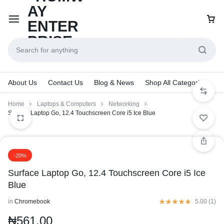
About Us
Contact Us
Blog & News
Shop All Categories
Home
Laptops & Computers
Networking
Surface Laptop Go, 12.4 Touchscreen Core i5 Ice Blue
-20%
Surface Laptop Go, 12.4 Touchscreen Core i5 Ice
Blue
in
Chromebook
5.00 (
1
)
₦
561.00