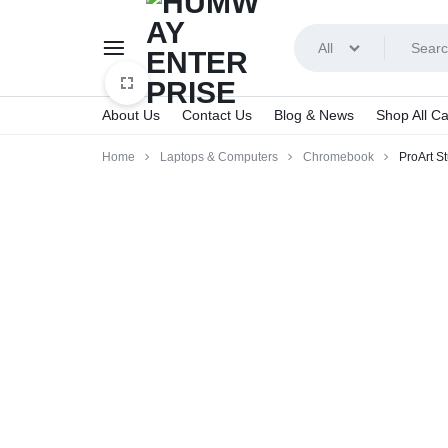
All
About Us
Contact Us
Blog & News
Shop All Ca
HUMWAY
Home
Laptops & Computers
Chromebook
ProArt S
ENTERPRISE