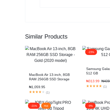
Similar Products
-23%
Samsung Gala
512 GB
MacBook Air 13-inch, 8GB
RAM 256GB SSD Storage
₦
313.99
₦
409
– Gold (2020 model)
₦
1,059.95
(
1
)
(
1
)
-21%
Hot
-9%