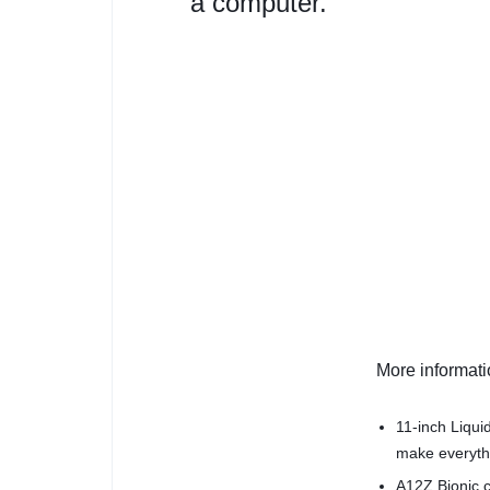
a computer.
More informat
11-inch Liqui
make everythi
A12Z Bionic c