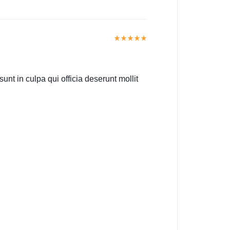
unt in culpa qui officia deserunt mollit