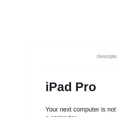
Descripti
iPad Pro
Your next computer is not