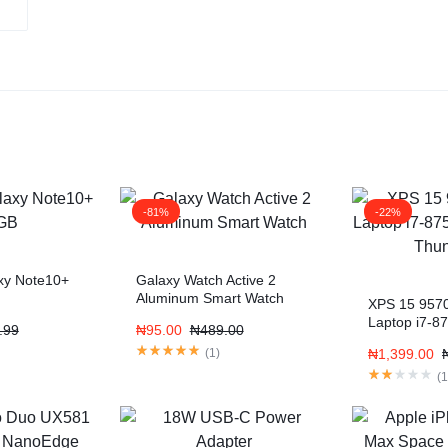
-81%
-22%
xy Note10+
Galaxy Watch Active 2
Aluminum Smart Watch
XPS 15 957
Laptop i7-8
.99
₦
95.00
₦
489.00
Display Thu
(
1
)
₦
1,399.00
(