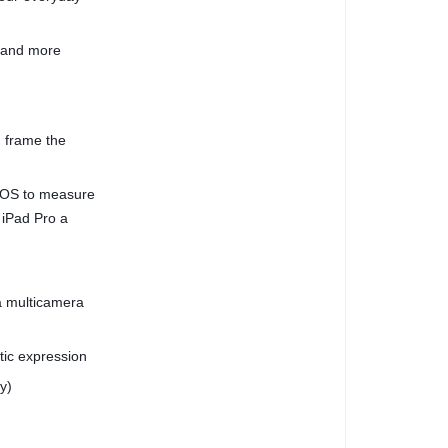
, and more
 frame the
dOS to measure
 iPad Pro a
a multicamera
stic expression
y)