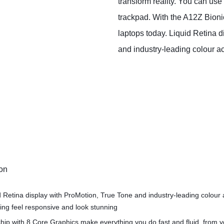
transform reality. You can use
trackpad. With the A12Z Bion
laptops today. Liquid Retina d
and industry‑leading colour a
ion
d Retina display with ProMotion, True Tone and industry‑leading colour
ng feel responsive and look stunning
hip with 8 Core Graphics make everything you do fast and fluid, from 