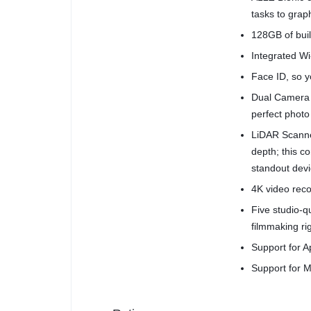
tasks to grap
128GB of buil
Integrated Wi-
Face ID, so yo
Dual Camera 
perfect photo
LiDAR Scanne
depth; this 
standout devi
4K video reco
Five studio-
filmmaking ri
Support for A
Support for M