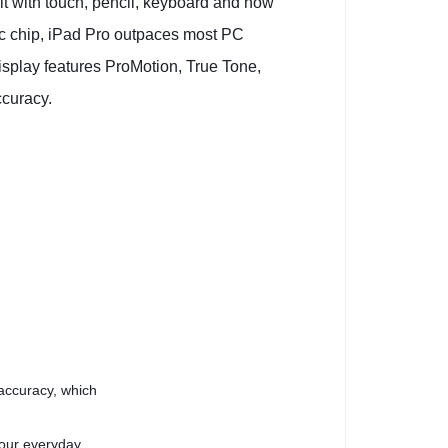
 it with touch, pencil, keyboard and now
ic chip, iPad Pro outpaces most PC
isplay features ProMotion, True Tone,
ccuracy.
 accuracy, which
your everyday