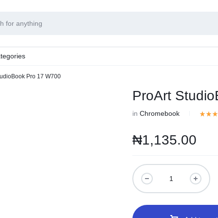
tegories
tudioBook Pro 17 W700
ProArt Studi
in
Chromebook
₦
1,135.00