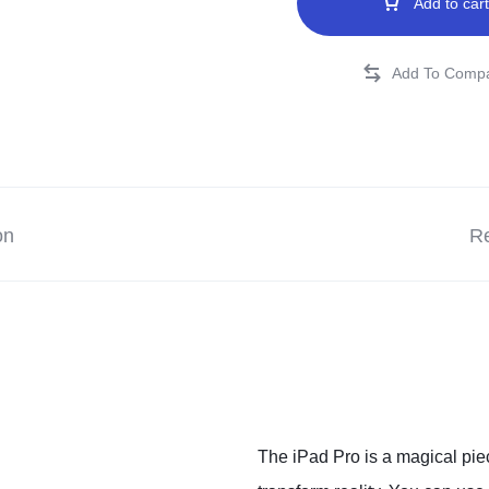
Add to cart
on
Re
The iPad Pro is a magical piec