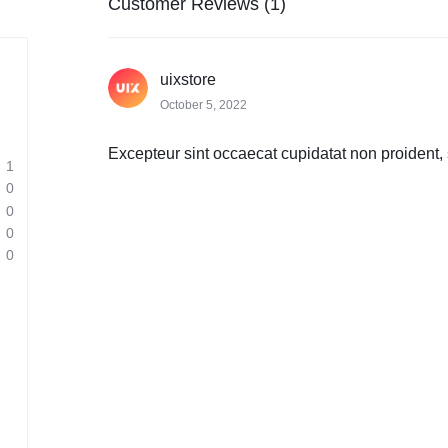
Customer Reviews (1)
uixstore
October 5, 2022
Excepteur sint occaecat cupidatat non proident, s
1
0
0
0
0