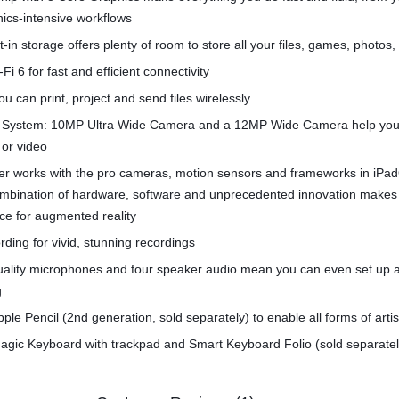
hics-intensive workflows
t-in storage offers plenty of room to store all your files, games, photos
Fi 6 for fast and efficient connectivity
u can print, project and send files wirelessly
System: 10MP Ultra Wide Camera and a 12MP Wide Camera help you
 or video
r works with the pro cameras, motion sensors and frameworks in iPa
combination of hardware, software and unprecedented innovation makes
ce for augmented reality
rding for vivid, stunning recordings
quality microphones and four speaker audio mean you can even set up 
g
pple Pencil (2nd generation, sold separately) to enable all forms of arti
agic Keyboard with trackpad and Smart Keyboard Folio (sold separatel