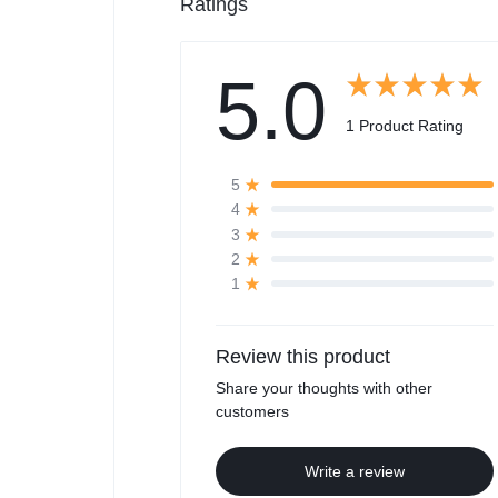
Ratings
5.0
1 Product Rating
5
4
3
2
1
Review this product
Share your thoughts with other
customers
Write a review