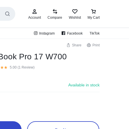
Account
Compare
Wishlist
My Cart
Instagram
Facebook
TikTok
Share
Print
oBook Pro 17 W700
5.00 (
1
Review
)
Available in stock