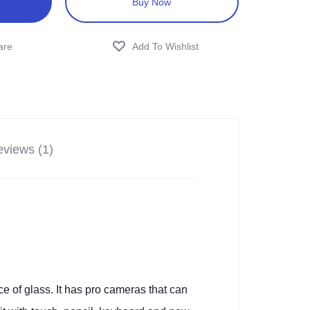
Buy Now
views (1)
e of glass. It has pro cameras that can