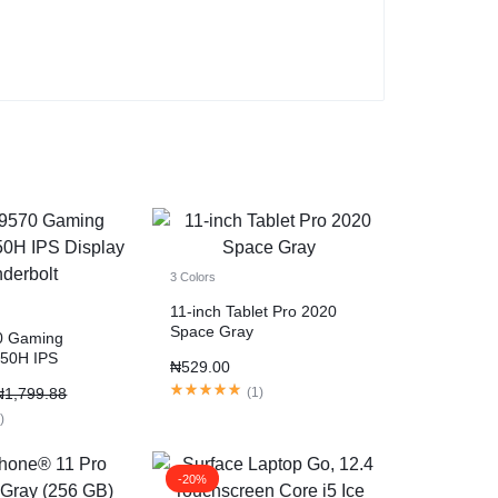
3 Colors
11-inch Tablet Pro 2020
Space Gray
0 Gaming
750H IPS
₦
529.00
nderbolt
₦
1,799.88
(
1
)
1
)
-20%