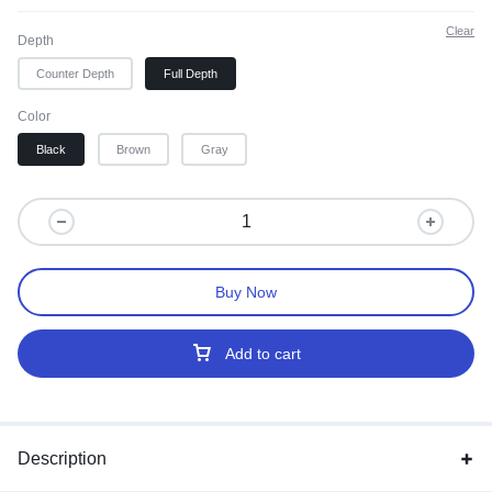
Clear
Depth
Counter Depth
Full Depth
Color
Black
Brown
Gray
Buy Now
Add to cart
Description