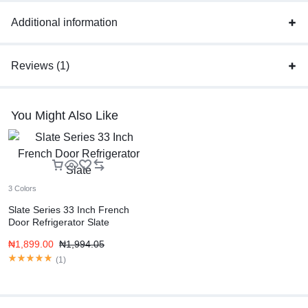
Additional information
Reviews (1)
You Might Also Like
3 Colors
Slate Series 33 Inch French
Door Refrigerator Slate
₦
1,899.00
₦
1,994.05
(
1
)