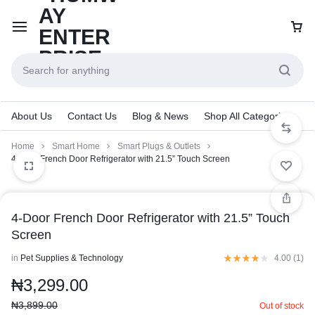
About Us
Contact Us
Blog & News
Shop All Categories
Home
Smart Home
Smart Plugs & Outlets
4-Door French Door Refrigerator with 21.5” Touch Screen
4-Door French Door Refrigerator with 21.5” Touch
Screen
in
Pet Supplies & Technology
4.00 (
1
)
₦
3,299.00
₦
3,899.00
Out of stock