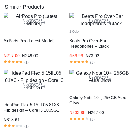
Similar Products
1 Color
AirPods Pro (Latest Model)
Beats Pro Over-Ear
Headphones – Black
₦
217.00
₦
249.00
₦
59.99
₦
73.02
(
1
)
(
1
)
Galaxy Note 10+, 256GB Aura
Glow
IdeaPad Flex 5 15IIL05 81X3 –
Flip design – Core i3 1005G1
₦
233.98
₦
267.00
₦
618.61
(
1
)
(
1
)