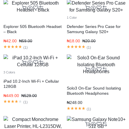
1 Color
Explorer 505 Bluetooth Headset
Defender Series Pro Case for
– Black
Samsung Galaxy S20+
₦
42.00
₦
59.00
₦
18.00
₦
20.00
(
1
)
(
1
)
3 Colors
iPad 10.2-Inch Wi-Fi + Cellular
128GB
Solo3 On-Ear Sound Isolating
Bluetooth Headphones
₦
449.00
₦
529.00
(
1
)
₦
248.00
(
1
)