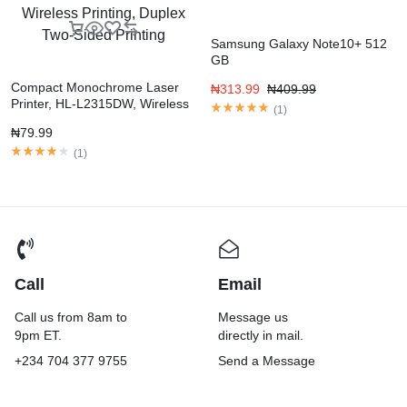
Samsung Galaxy Note10+ 512
GB
Compact Monochrome Laser
₦
313.99
₦
409.99
Printer, HL-L2315DW, Wireless
(
1
)
Printing, Duplex Two-Sided
₦
79.99
Printing
(
1
)
Call
Email
Call us from 8am to
Message us
9pm ET.
directly in mail.
+234 704 377 9755
Send a Message