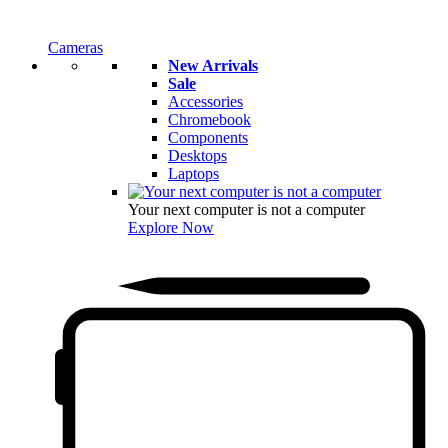
Cameras
New Arrivals
Sale
Accessories
Chromebook
Components
Desktops
Laptops
Your next computer is not a computer
Explore Now