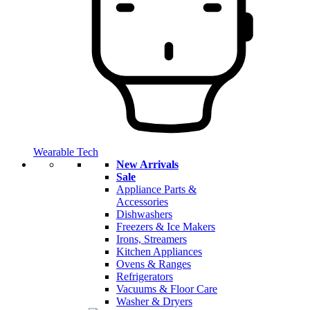
Wearable Tech
New Arrivals
Sale
Appliance Parts &
Accessories
Dishwashers
Freezers & Ice Makers
Irons, Streamers
Kitchen Appliances
Ovens & Ranges
Refrigerators
Vacuums & Floor Care
Washer & Dryers