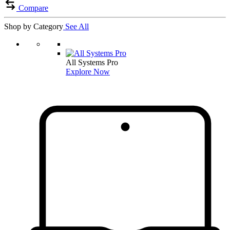
Compare
Shop by Category
See All
All Systems Pro
Explore Now