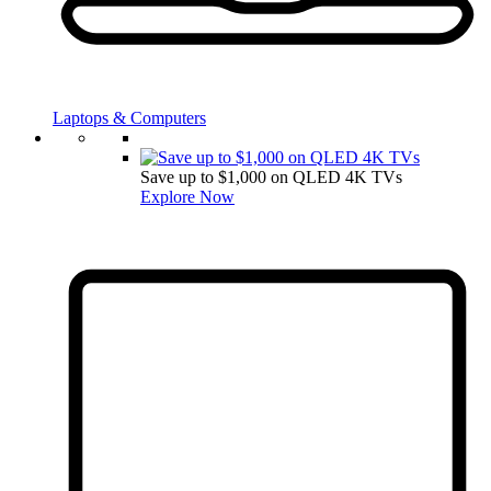
Laptops & Computers
Save up to $1,000 on QLED 4K TVs
Explore Now