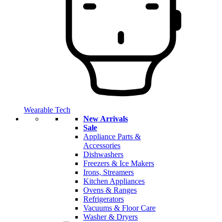
Wearable Tech
New Arrivals
Sale
Appliance Parts &
Accessories
Dishwashers
Freezers & Ice Makers
Irons, Streamers
Kitchen Appliances
Ovens & Ranges
Refrigerators
Vacuums & Floor Care
Washer & Dryers