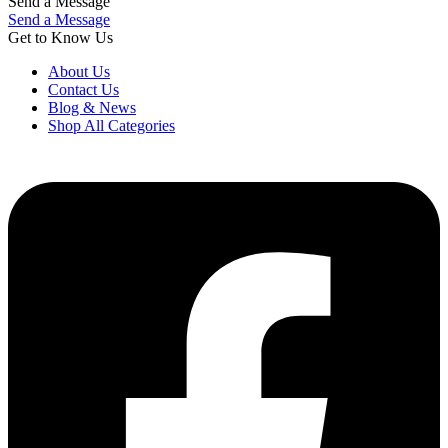
Send a Message
Send a Message
Get to Know Us
About Us
Contact Us
Blog & News
Shop All Categories