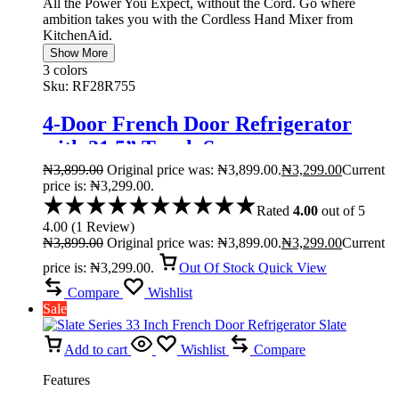
All the Power You Expect, without the Cord. Go where
ambition takes you with the Cordless Hand Mixer from
KitchenAid.
Show More
3 colors
Sku:
RF28R755
4-Door French Door Refrigerator
with 21.5” Touch Screen
₦
3,899.00
Original price was: ₦3,899.00.
₦
3,299.00
Current
price is: ₦3,299.00.
Rated
4.00
out of 5
4.00
(
1
Review
)
₦
3,899.00
Original price was: ₦3,899.00.
₦
3,299.00
Current
price is: ₦3,299.00.
Out Of Stock
Quick View
Compare
Wishlist
Sale
Add to cart
Wishlist
Compare
Features