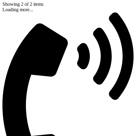
Showing
2
of
2
items
Loading more...