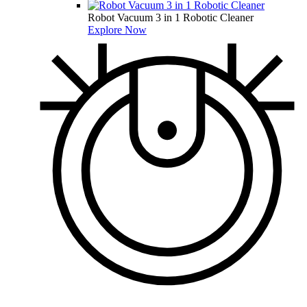
Robot Vacuum 3 in 1 Robotic Cleaner
Explore Now