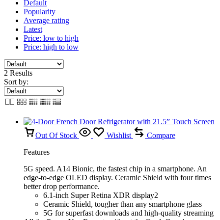
Default
Popularity
Average rating
Latest
Price: low to high
Price: high to low
2 Results
Sort by:
Out Of Stock
Wishlist
Compare
Features
5G speed. A14 Bionic, the fastest chip in a smartphone. An
edge-to-edge OLED display. Ceramic Shield with four times
better drop performance.
6.1-inch Super Retina XDR display2
Ceramic Shield, tougher than any smartphone glass
5G for superfast downloads and high-quality streaming