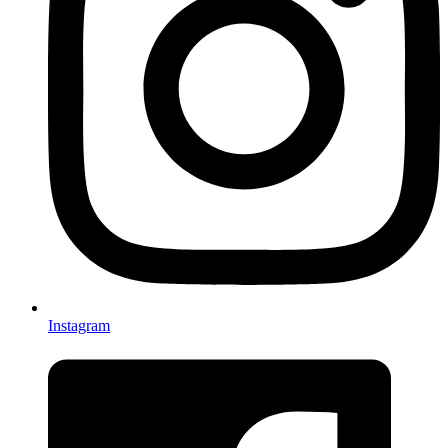
Instagram