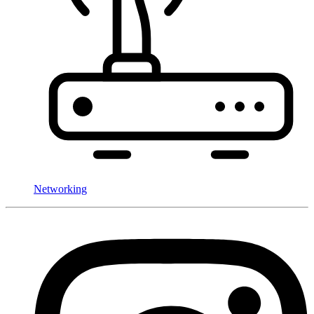
Networking