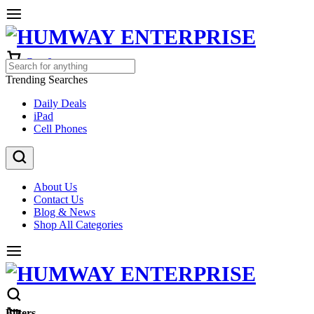
Cart
0
Trending Searches
Daily Deals
iPad
Cell Phones
About Us
Contact Us
Blog & News
Shop All Categories
Filters