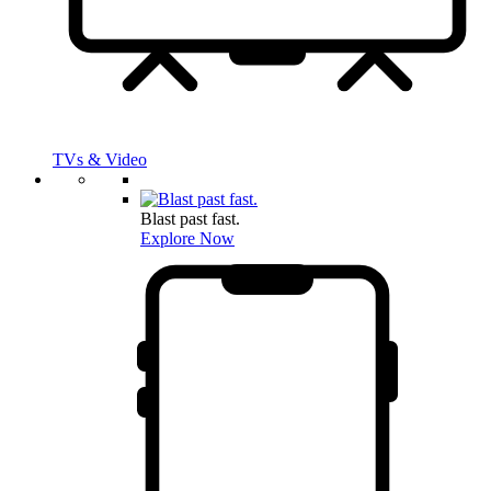
TVs & Video
Blast past fast.
Explore Now