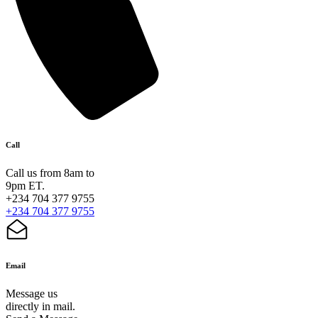
Call
Call us from 8am to
9pm ET.
+234 704 377 9755
+234 704 377 9755
Email
Message us
directly in mail.