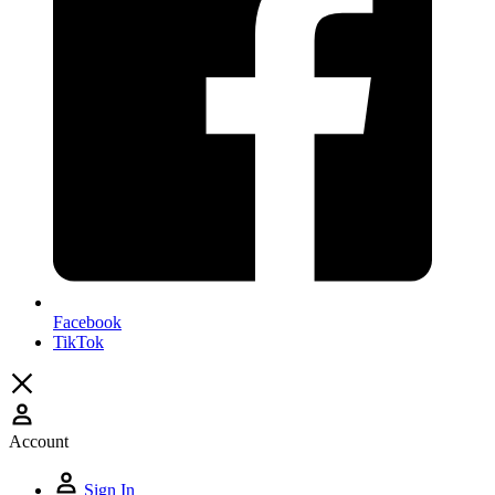
Facebook
TikTok
Account
Sign In