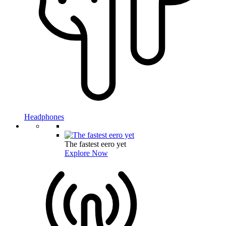
Headphones
The fastest eero yet
Explore Now