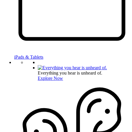
iPads & Tablets
Everything you hear is unheard of.
Explore Now