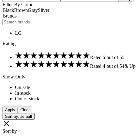
Filter By Color
Black
Brown
Gray
Sliver
Brands
LG
Rating
Rated
5
out of 5
5
Rated
4
out of 5
4
& Up
Show Only
On sale
In stock
Out of stock
Apply
Clear
Sort by:
Default
Sort by