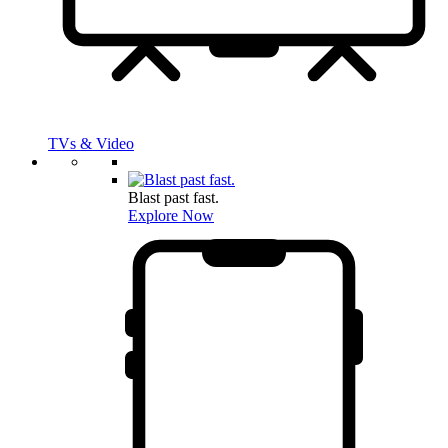
TVs & Video
Blast past fast.
Explore Now