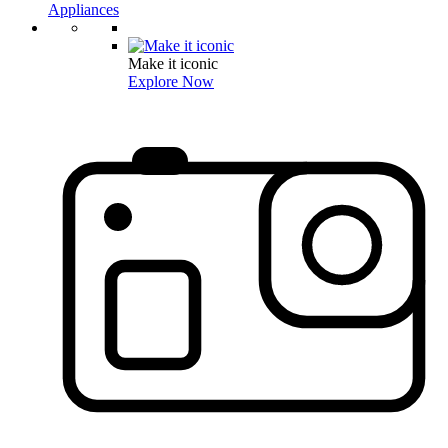
Appliances
Make it iconic
Explore Now