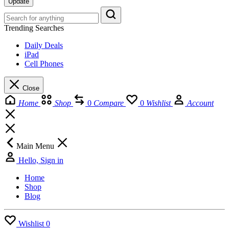
Update
Trending Searches
Daily Deals
iPad
Cell Phones
Close
Home
Shop
0
Compare
0
Wishlist
Account
Main Menu
Hello, Sign in
Home
Shop
Blog
Wishlist
0