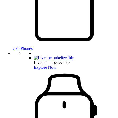
Cell Phones
Live the unbelievable
Explore Now