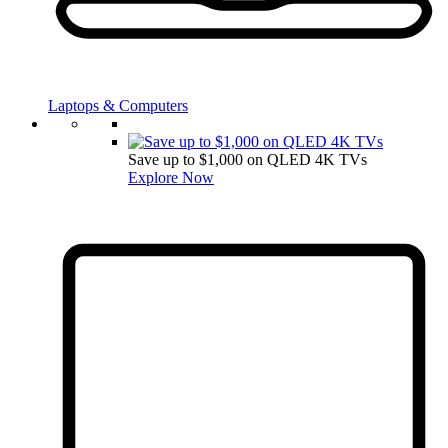
Laptops & Computers
Save up to $1,000 on QLED 4K TVs
Explore Now