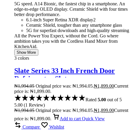
5G speed. A14 Bionic, the fastest chip in a smartphone. An
edge-to-edge OLED display. Ceramic Shield with four times
better drop performance.
6.1-inch Super Retina XDR display2
Ceramic Shield, tougher than any smartphone glass
5G for superfast downloads and high-quality streaming
All the Power You Expect, without the Cord. Go where
ambition takes you with the Cordless Hand Mixer from
KitchenAid.
Show More
3 colors
Slate Series 33 Inch French Door
Refrigerator Slate
₦
1,994.05
Original price was: ₦1,994.05.
₦
1,899.00
Current
price is: ₦1,899.00.
Rated
5.00
out of 5
5.00
(
1
Review
)
₦
1,994.05
Original price was: ₦1,994.05.
₦
1,899.00
Current
price is: ₦1,899.00.
Add to cart
Quick View
Compare
Wishlist