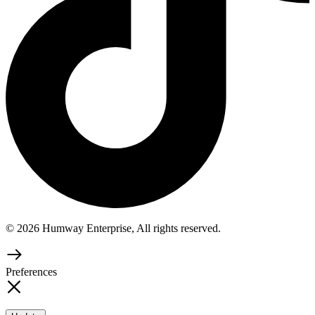
© 2026 Humway Enterprise, All rights reserved.
Preferences