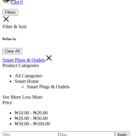
Cart
0
Filters
Filter & Sort
Refine by
Clear All
Smart Plugs & Outlets
Product Categories
All Categories
Smart Home
Smart Plugs & Outlets
See More
Less More
Price
₦
10.00
-
₦
20.00
₦
20.00
-
₦
50.00
₦
50.00
-
₦
100.00
Apply