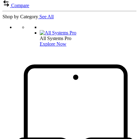
Compare
Shop by Category
See All
All Systems Pro
Explore Now