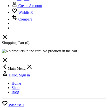
Create Account
Wishlist
0
Compare
Shopping Cart
(0)
No products in the cart.
Main Menu
Hello, Sign in
Home
Shop
Blog
Wishlist
0