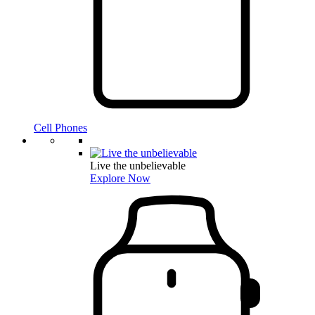
Cell Phones
Live the unbelievable
Explore Now