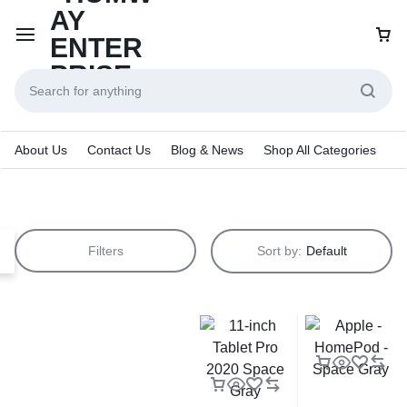
About Us
Contact Us
Blog & News
Shop All Categories
Filters
Sort by:
Default