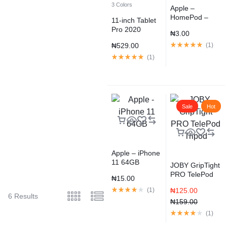
3 Colors
Apple –
HomePod –
11-inch Tablet
Space Gray
Pro 2020
₦
3.00
Space Gray
₦
529.00
(
1
)
(
1
)
Sale
Hot
Apple – iPhone
11 64GB
JOBY GripTight
PRO TelePod
₦
15.00
Tripod
(
1
)
₦
125.00
6 Results
₦
159.00
(
1
)