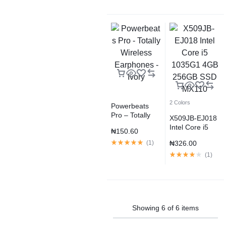
2 Colors
Powerbeats
Pro – Totally
X509JB-EJ018
Wireless
Intel Core i5
₦
150.60
Earphones –
1035G1 4GB
Ivory
(
1
)
₦
326.00
256GB SSD
MX110
(
1
)
Showing
6
of
6
items