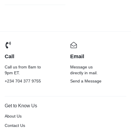
Call
Email
Call us from 8am to
Message us
9pm ET.
directly in mail.
+234 704 377 9755
Send a Message
Get to Know Us
About Us
Contact Us