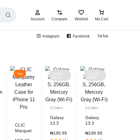
Account
Compare
Wishlist
My Cart
Instagram
Facebook
TikTok
Hot
Out Of
Out Of
Stock
Stock
3 Colors
3 Colors
Galaxy
Galaxy
13.3
13.3
CLIC
Book S,
Book S,
Marquet
₦
199.99
₦
199.99
256GB,
256GB,
ry