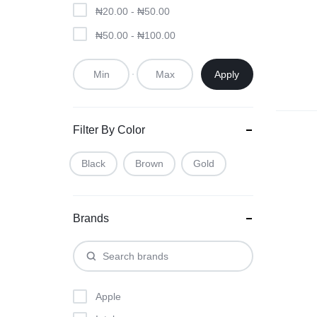
₦
20.00
-
₦
50.00
₦
50.00
-
₦
100.00
Apply
Filter By Color
Black
Brown
Gold
Brands
Apple