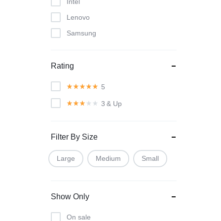
Intel
Lenovo
Samsung
Rating
5
3
& Up
Filter By Size
Large
Medium
Small
Show Only
On sale