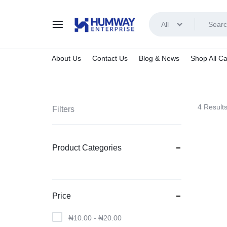
All
HUMWAY
About Us
Contact Us
Blog & News
Shop All Ca
ENTERPRISE
4 Result
Filters
Product Categories
Price
₦
10.00
-
₦
20.00