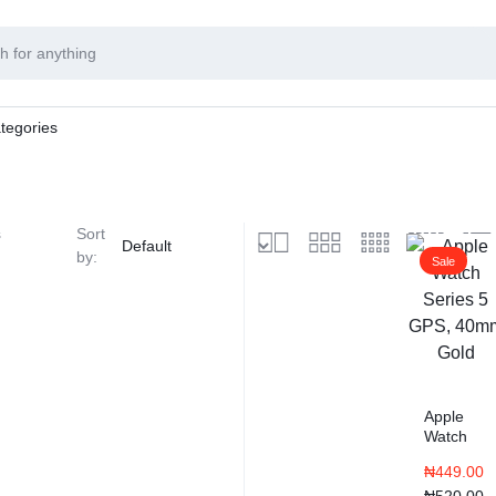
tegories
s
Sort
by:
Sale
Apple
Watch
Series 5
₦
449.00
GPS,