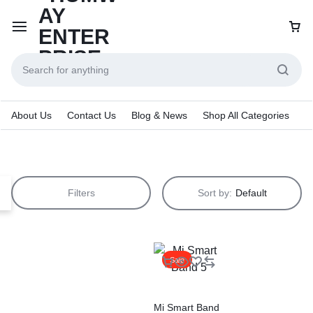
About Us
Contact Us
Blog & News
Shop All Categories
Filters
Sort by:
Default
Sale
Mi Smart Band