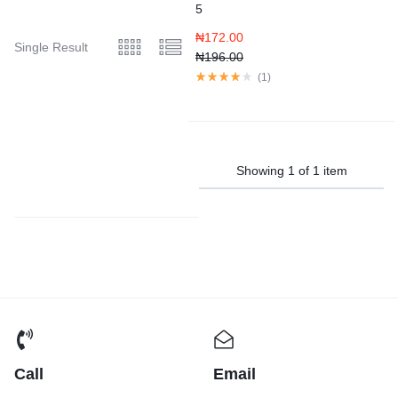
5
₦
172.00
Single Result
₦
196.00
(
1
)
Showing
1
of
1
item
Call
Email