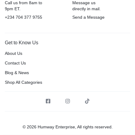
Call us from 8am to
Message us
9pm ET.
directly in mail.
+234 704 377 9755
Send a Message
Get to Know Us
About Us
Contact Us
Blog & News
Shop All Categories
© 2026 Humway Enterprise, All rights reserved.