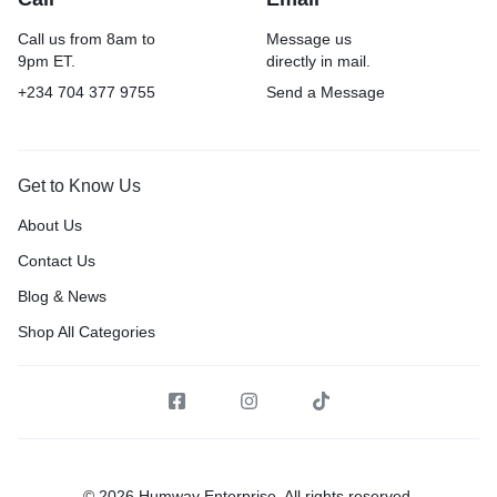
Call us from 8am to
Message us
9pm ET.
directly in mail.
+234 704 377 9755
Send a Message
Get to Know Us
About Us
Contact Us
Blog & News
Shop All Categories
© 2026 Humway Enterprise, All rights reserved.