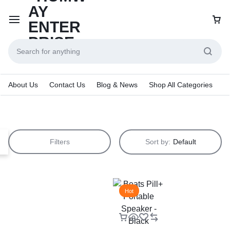
About Us
Contact Us
Blog & News
Shop All Categories
Filters
Sort by:
Default
Hot