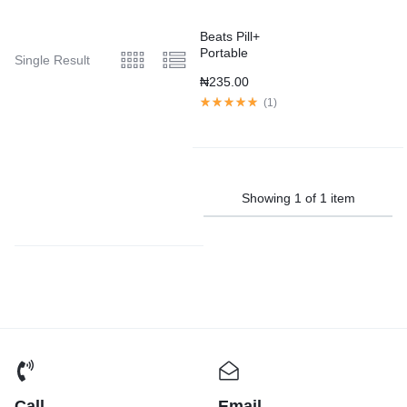
Beats Pill+
Portable
Single Result
Speaker –
₦
235.00
Black
(
1
)
Showing
1
of
1
item
Call
Email