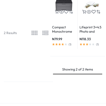
Compact
Lifeprint 3×4.5
Monochrome
Photo and
2 Results
Laser Printer,
Video Printer
₦
79.99
₦
118.33
HL-L2315DW,
Wireless
(
1
)
(
1
)
Printing, Duplex
Two-Sided
Printing
Showing
2
of
2
items