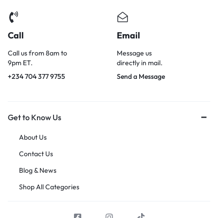
Call
Email
Call us from 8am to
Message us
9pm ET.
directly in mail.
+234 704 377 9755
Send a Message
Get to Know Us
About Us
Contact Us
Blog & News
Shop All Categories