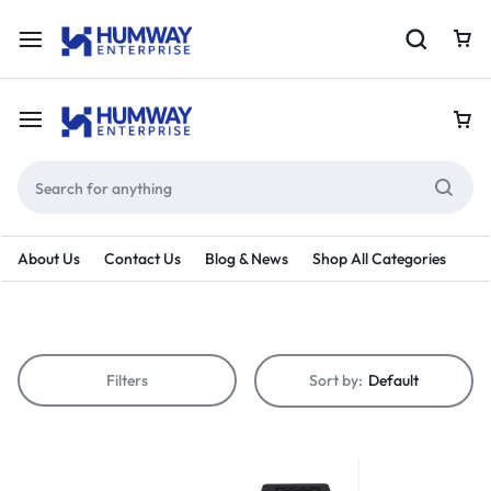
About Us
Contact Us
Blog & News
Shop All Categories
Filters
Sort by:
Default