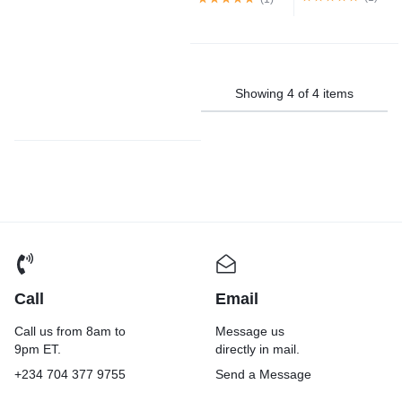
Showing
4
of
4
items
Call
Email
Call us from 8am to
Message us
9pm ET.
directly in mail.
+234 704 377 9755
Send a Message