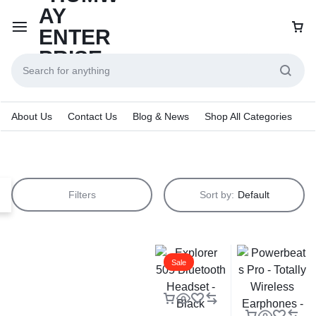
About Us
Contact Us
Blog & News
Shop All Categories
Filters
Sort by:
Default
Sale