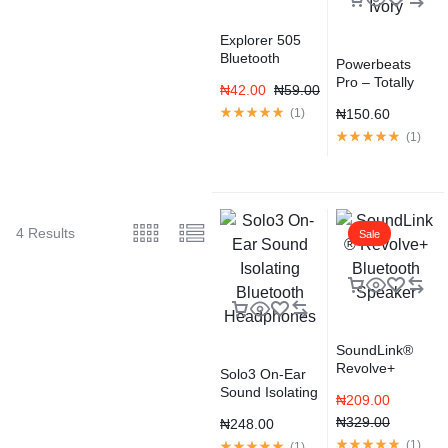
Explorer 505
Bluetooth
Powerbeats
Headset –
Pro – Totally
₦
42.00
₦
59.00
Black
Wireless
(
1
)
₦
150.60
Earphones –
Ivory
(
1
)
4 Results
Sale
SoundLink®
Revolve+
Solo3 On-Ear
Bluetooth
Sound Isolating
₦
209.00
Speaker
Bluetooth
₦
329.00
₦
248.00
Headphones
(
1
)
(
1
)