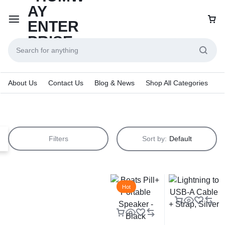
About Us
Contact Us
Blog & News
Shop All Categories
Filters
Sort by:
Default
Hot