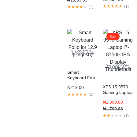
₦
1,059.95
SSD Storage –
Gold (2020
(
1
)
(
1
)
model)
Sale
Smart
Keyboard Folio
for 12.9
XPS 15 9570
₦
219.00
(English)
Gaming Laptop
(
1
)
i7-8750H IPS
₦
1,399.00
Display
Thunderbolt
₦
1,799.88
(
1
)