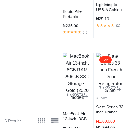
Lightning to
USB-A Cable +
Beats Pill+
Strap, Silver
Portable
₦
25.19
Speaker –
₦
235.00
(
1
)
Black
(
1
)
Sale
3 Colors
Slate Series 33
Inch French
MacBook Air
Door
13-inch, 8GB
6 Results
₦
1,899.00
Refrigerator
RAM 256GB
Slate
₦
1,994.05