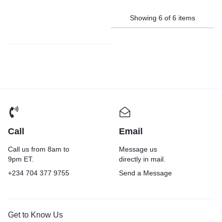
Showing
6
of
6
items
Call
Email
Call us from 8am to
Message us
9pm ET.
directly in mail.
+234 704 377 9755
Send a Message
Get to Know Us