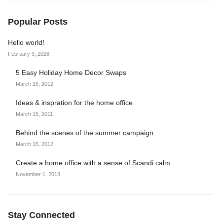
Popular Posts
Hello world!
February 9, 2026
5 Easy Holiday Home Decor Swaps
March 15, 2012
Ideas & inspration for the home office
March 15, 2011
Behind the scenes of the summer campaign
March 15, 2012
Create a home office with a sense of Scandi calm
November 1, 2018
Stay Connected