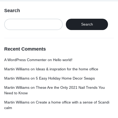
Search
Search
Recent Comments
A WordPress Commenter
on
Hello world!
Martin Williams
on
Ideas & inspration for the home office
Martin Williams
on
5 Easy Holiday Home Decor Swaps
Martin Williams
on
These Are the Only 2021 Nail Trends You
Need to Know
Martin Williams
on
Create a home office with a sense of Scandi
calm