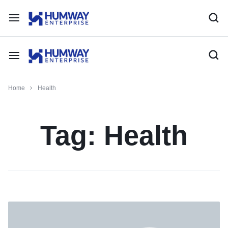
Home
Health
Tag:
Health