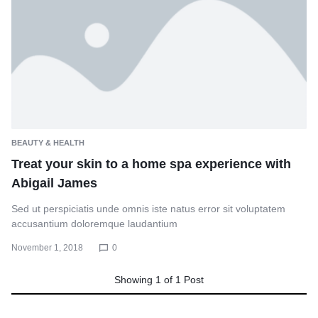
BEAUTY & HEALTH
Treat your skin to a home spa experience with
Abigail James
Sed ut perspiciatis unde omnis iste natus error sit voluptatem
accusantium doloremque laudantium
November 1, 2018
0
Showing
1
of
1
Post