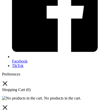
Facebook
TikTok
Preferences
Shopping Cart
(0)
No products in the cart.