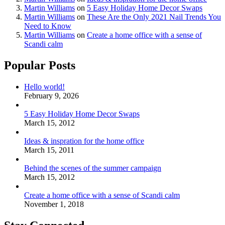
Martin Williams
on
5 Easy Holiday Home Decor Swaps
Martin Williams
on
These Are the Only 2021 Nail Trends You
Need to Know
Martin Williams
on
Create a home office with a sense of
Scandi calm
Popular Posts
Hello world!
February 9, 2026
5 Easy Holiday Home Decor Swaps
March 15, 2012
Ideas & inspration for the home office
March 15, 2011
Behind the scenes of the summer campaign
March 15, 2012
Create a home office with a sense of Scandi calm
November 1, 2018