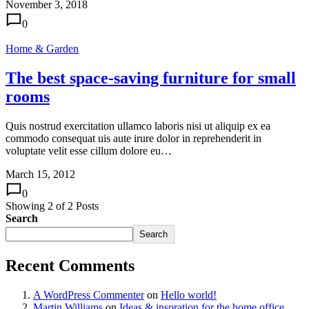
November 3, 2018
0
Home & Garden
The best space-saving furniture for small
rooms
Quis nostrud exercitation ullamco laboris nisi ut aliquip ex ea
commodo consequat uis aute irure dolor in reprehenderit in
voluptate velit esse cillum dolore eu…
March 15, 2012
0
Showing
2
of
2
Posts
Search
Search
Recent Comments
A WordPress Commenter
on
Hello world!
Martin Williams
on
Ideas & inspration for the home office