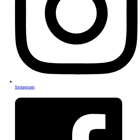
Instagram