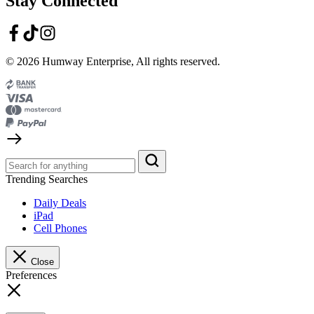
Stay Connected
© 2026 Humway Enterprise, All rights reserved.
Trending Searches
Daily Deals
iPad
Cell Phones
Close
Preferences