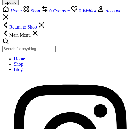
Update
Home
Shop
0
Compare
0
Wishlist
Account
Return to Shop
Main Menu
Home
Shop
Blog