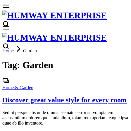
Home
Garden
Tag:
Garden
Home & Garden
Discover great value style for every room
Sed ut perspiciatis unde omnis iste natus error sit voluptatem
accusantium doloremque laudantium, totam rem aperiam, eaque ipsa
quae ab illo inventore.