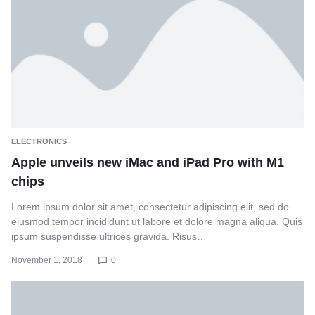
ELECTRONICS
Apple unveils new iMac and iPad Pro with M1
chips
Lorem ipsum dolor sit amet, consectetur adipiscing elit, sed do
eiusmod tempor incididunt ut labore et dolore magna aliqua. Quis
ipsum suspendisse ultrices gravida. Risus…
November 1, 2018
0