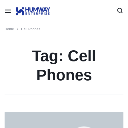
Home
Cell Phones
Tag:
Cell
Phones