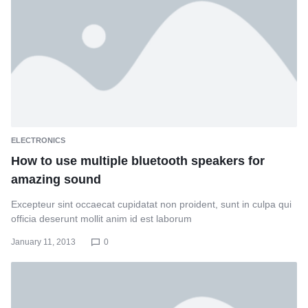
ELECTRONICS
How to use multiple bluetooth speakers for
amazing sound
Excepteur sint occaecat cupidatat non proident, sunt in culpa qui
officia deserunt mollit anim id est laborum
January 11, 2013
0