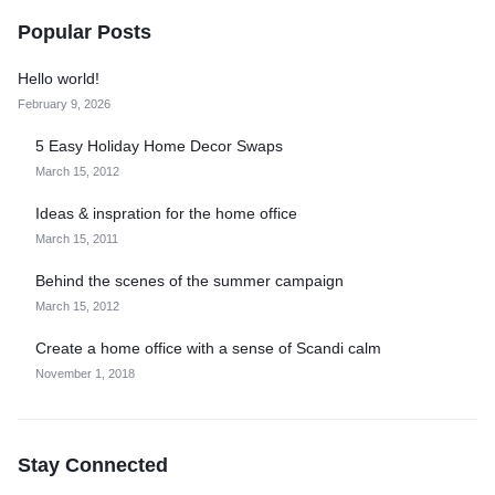
Popular Posts
Hello world!
February 9, 2026
5 Easy Holiday Home Decor Swaps
March 15, 2012
Ideas & inspration for the home office
March 15, 2011
Behind the scenes of the summer campaign
March 15, 2012
Create a home office with a sense of Scandi calm
November 1, 2018
Stay Connected