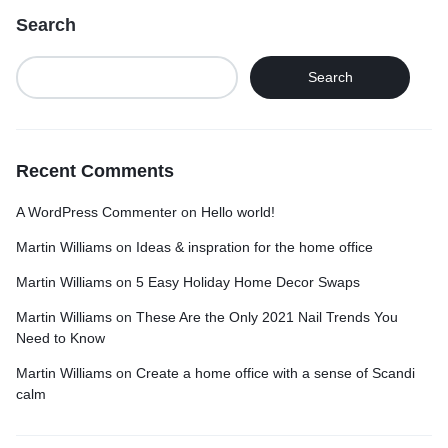
Search
Search
Recent Comments
A WordPress Commenter
on
Hello world!
Martin Williams
on
Ideas & inspration for the home office
Martin Williams
on
5 Easy Holiday Home Decor Swaps
Martin Williams
on
These Are the Only 2021 Nail Trends You
Need to Know
Martin Williams
on
Create a home office with a sense of Scandi
calm