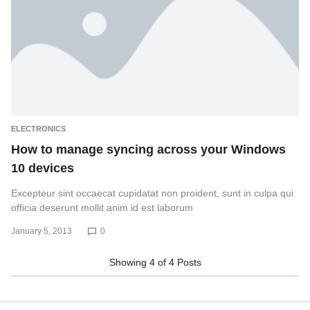
ELECTRONICS
How to manage syncing across your Windows
10 devices
Excepteur sint occaecat cupidatat non proident, sunt in culpa qui
officia deserunt mollit anim id est laborum
January 5, 2013
0
Showing
4
of
4
Posts