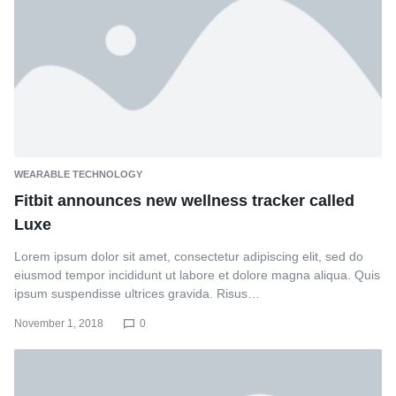
WEARABLE TECHNOLOGY
Fitbit announces new wellness tracker called
Luxe
Lorem ipsum dolor sit amet, consectetur adipiscing elit, sed do
eiusmod tempor incididunt ut labore et dolore magna aliqua. Quis
ipsum suspendisse ultrices gravida. Risus…
November 1, 2018
0