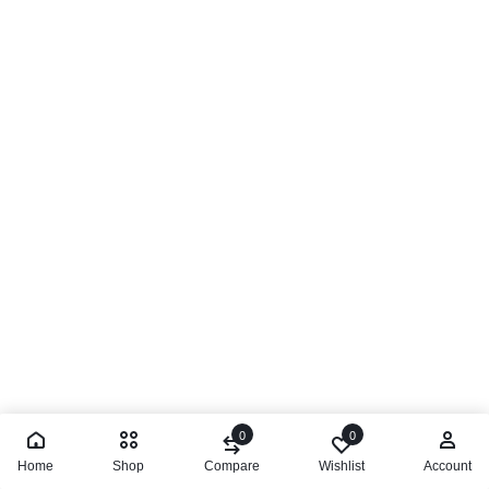
0
0
Home
Shop
Compare
Wishlist
Account