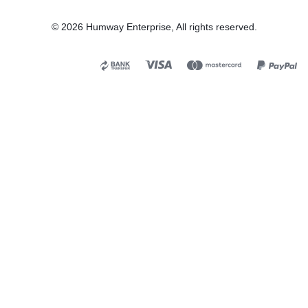
© 2026 Humway Enterprise, All rights reserved.